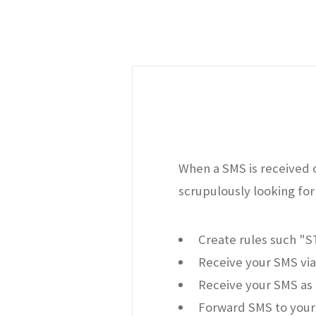
When a SMS is received o
scrupulously looking for 
Create rules such "
Receive your SMS via
Receive your SMS as 
Forward SMS to your 