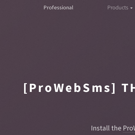
Professional
Products
[ProWebSms]
TH
Install the
Pro