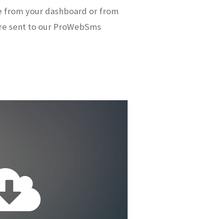
e from your dashboard or from
re sent to our ProWebSms