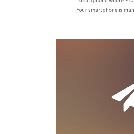
smartphone where ProW
Your smartphone is man