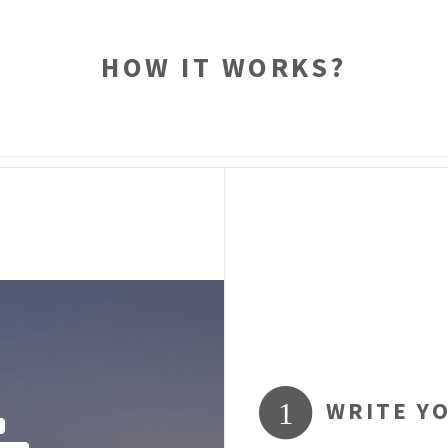
HOW IT WORKS?
WRITE Y
1