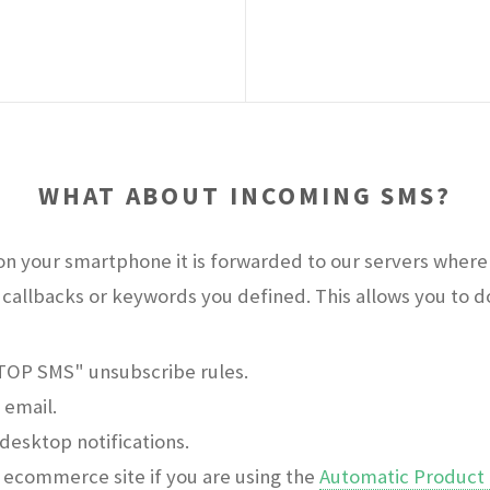
WHAT ABOUT INCOMING SMS?
n your smartphone it is forwarded to our servers where 
callbacks or keywords you defined. This allows you to do 
STOP SMS" unsubscribe rules.
 email.
desktop notifications.
ecommerce site if you are using the
Automatic Product 