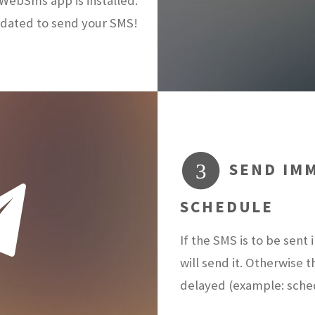
ebSms app is installed.
dated to send your SMS!
SEND IMM
3
SCHEDULE
If the SMS is to be sen
will send it. Otherwise 
delayed (example: sch