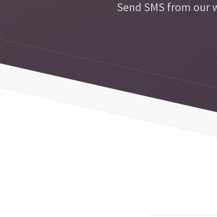
Send SMS from our w