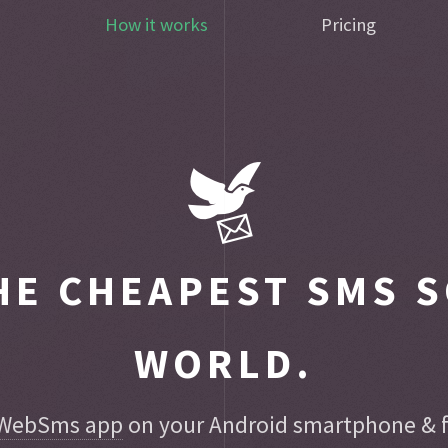
How it works
Pricing
E CHEAPEST SMS S
WORLD.
WebSms app
on your Android smartphone & fo