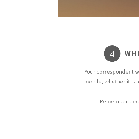
WHE
4
Your correspondent wi
mobile, whether it is 
Remember that