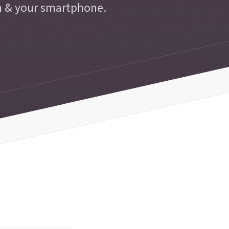
n & your smartphone.