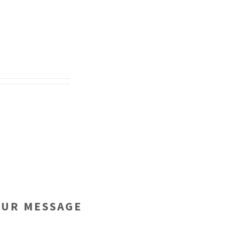
OUR MESSAGE