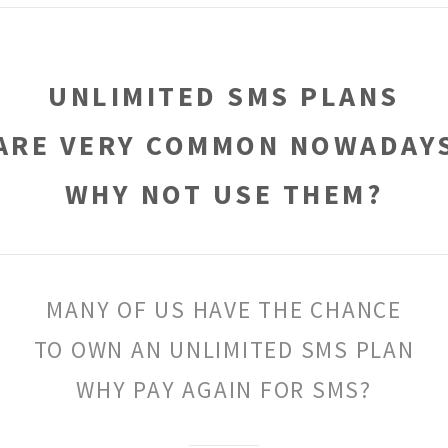
UNLIMITED SMS PLANS
ARE VERY COMMON NOWADAY
WHY NOT USE THEM?
MANY OF US HAVE THE CHANCE
TO OWN AN UNLIMITED SMS PLAN
WHY PAY AGAIN FOR SMS?