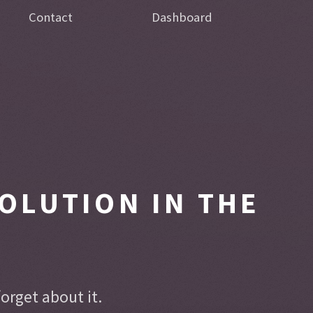
Contact
Dashboard
OLUTION IN THE
rget about it.