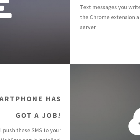
Text messages you writ
the Chrome extension a
server
ARTPHONE HAS
GOT A JOB!
 push these SMS to your