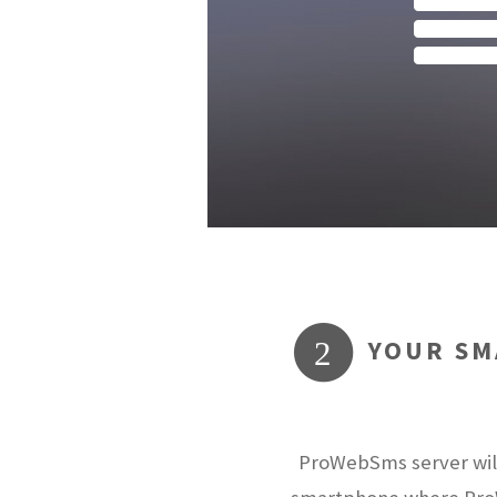
YOUR SM
2
ProWebSms server will