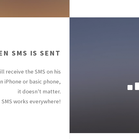
N SMS IS SENT
ll receive the SMS on his
an iPhone or basic phone,
it doesn't matter.
 SMS works everywhere!