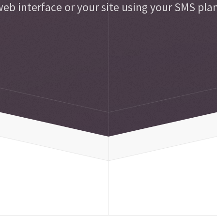
eb interface or your site using your SMS pla