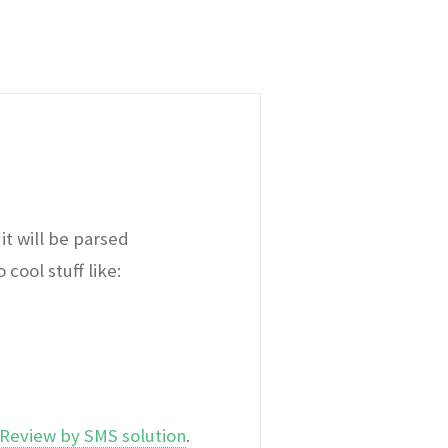
it will be parsed
cool stuff like:
Review by SMS solution
.