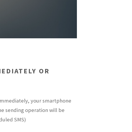
EDIATELY OR
t immediately, your smartphone
the sending operation will be
eduled SMS)