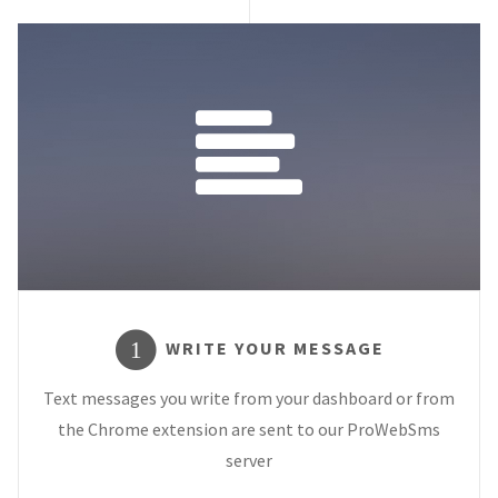
WRITE YOUR MESSAGE
1
Text messages you write from your dashboard or from
the Chrome extension are sent to our ProWebSms
server