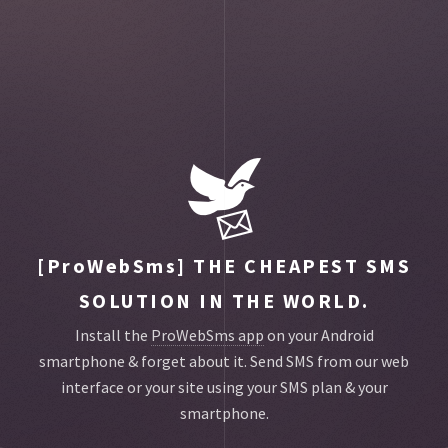
Toggle
main
menu
navigat
[ProWebSms]
THE CHEAPEST SMS
SOLUTION IN THE WORLD.
Install the
ProWebSms app
on your Android
smartphone & forget about it.
Send SMS from our web
interface or your site using your SMS plan & your
smartphone.