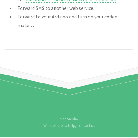
Forward SMS to another web service.
Forward to your Arduino and turn on your coffee
maker…
Not techie?
We are here to help,
contact us