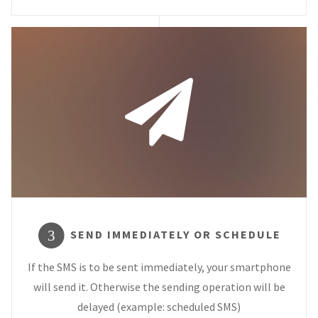
SEND IMMEDIATELY OR SCHEDULE
3
If the SMS is to be sent immediately, your smartphone
will send it. Otherwise the sending operation will be
delayed (example: scheduled SMS)