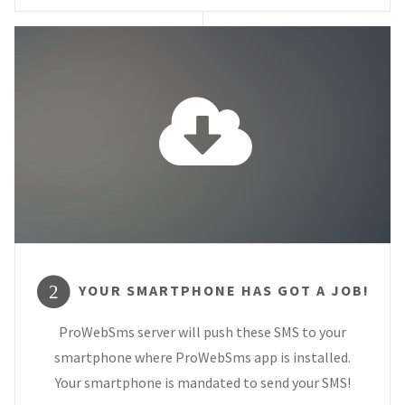
YOUR SMARTPHONE HAS GOT A JOB!
2
ProWebSms server will push these SMS to your
smartphone where ProWebSms app is installed.
Your smartphone is mandated to send your SMS!