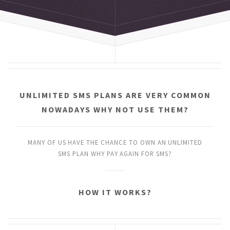
UNLIMITED SMS PLANS
ARE VERY COMMON
NOWADAYS
WHY NOT USE THEM?
MANY OF US HAVE THE CHANCE
TO OWN AN UNLIMITED
SMS PLAN
WHY PAY AGAIN FOR SMS?
HOW IT WORKS?