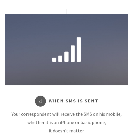
WHEN SMS IS SENT
4
Your correspondent will receive the SMS on his mobile,
whether it is an iPhone or basic phone,
it doesn't matter.