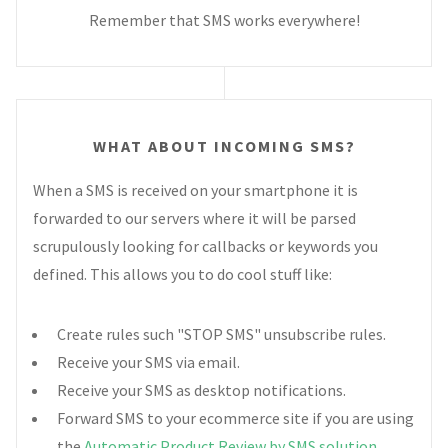
Remember that SMS works everywhere!
WHAT ABOUT INCOMING SMS?
When a SMS is received on your smartphone it is
forwarded to our servers where it will be parsed
scrupulously looking for callbacks or keywords you
defined. This allows you to do cool stuff like:
Create rules such "STOP SMS" unsubscribe rules.
Receive your SMS via email.
Receive your SMS as desktop notifications.
Forward SMS to your ecommerce site if you are using
the
Automatic Product Review by SMS solution
.