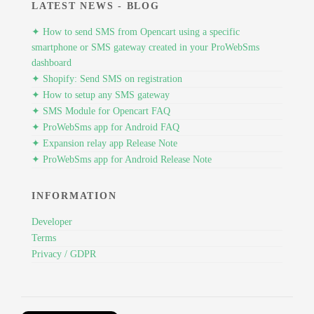
LATEST NEWS - BLOG
✦ How to send SMS from Opencart using a specific
smartphone or SMS gateway created in your ProWebSms
dashboard
✦ Shopify: Send SMS on registration
✦ How to setup any SMS gateway
✦ SMS Module for Opencart FAQ
✦ ProWebSms app for Android FAQ
✦ Expansion relay app Release Note
✦ ProWebSms app for Android Release Note
INFORMATION
Developer
Terms
Privacy / GDPR