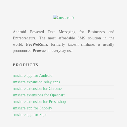
Android Powered Text Messaging for Businesses and
Entrepreneurs. The most affordable SMS solution in the
world.
ProWebSms
, formerly known smshare, is usually
pronounced
Prowess
in everyday use
PRODUCTS
smshare app for Android
smshare expansion relay apps
smshare extension for Chrome
smshare extensions for Opencart
smshare extension for Prestashop
smshare app for Shopify
smshare app for Sapo