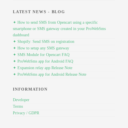
LATEST NEWS - BLOG
✦ How to send SMS from Opencart using a specific
smartphone or SMS gateway created in your ProWebSms
dashboard
✦ Shopify: Send SMS on registration
✦ How to setup any SMS gateway
✦ SMS Module for Opencart FAQ
✦ ProWebSms app for Android FAQ
✦ Expansion relay app Release Note
✦ ProWebSms app for Android Release Note
INFORMATION
Developer
Terms
Privacy / GDPR