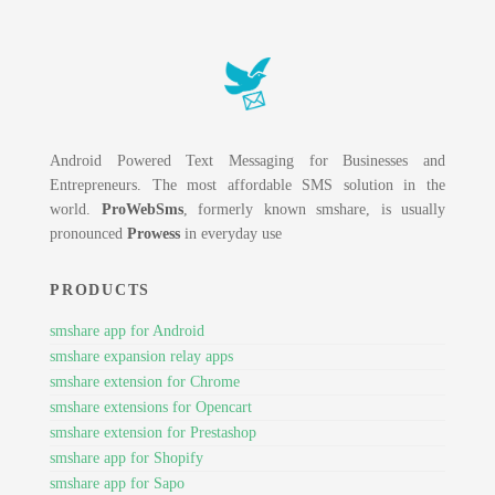
Android Powered Text Messaging for Businesses and
Entrepreneurs. The most affordable SMS solution in the
world.
ProWebSms
, formerly known smshare, is usually
pronounced
Prowess
in everyday use
PRODUCTS
smshare app for Android
smshare expansion relay apps
smshare extension for Chrome
smshare extensions for Opencart
smshare extension for Prestashop
smshare app for Shopify
smshare app for Sapo