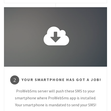
YOUR SMARTPHONE HAS GOT A JOB!
2
ProWebSms server will push these SMS to your
smartphone where ProWebSms app is installed.
Your smartphone is mandated to send your SMS!