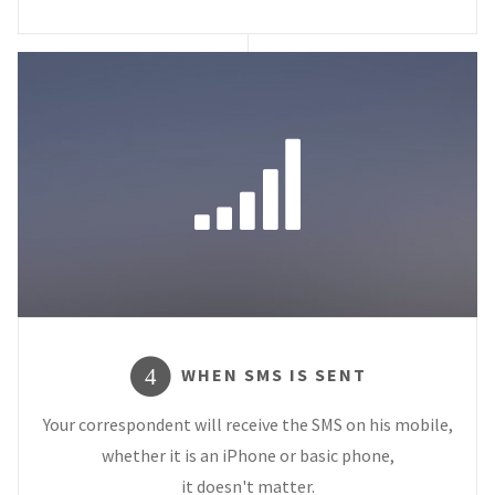
WHEN SMS IS SENT
4
Your correspondent will receive the SMS on his mobile,
whether it is an iPhone or basic phone,
it doesn't matter.