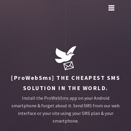
Toggle
main
menu
navigation
[ProWebSms]
THE CHEAPEST SMS
SOLUTION IN THE WORLD.
Install the
ProWebSms app
on your Android
smartphone & forget about it.
Send SMS from our web
interface or your site using your SMS plan & your
smartphone.