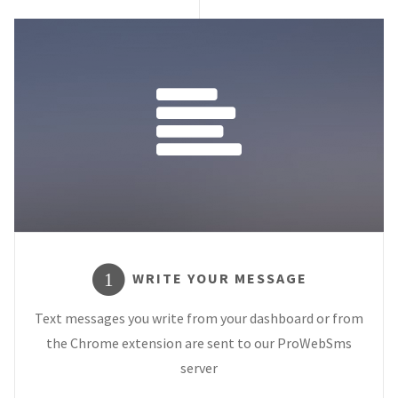
WRITE YOUR MESSAGE
1
Text messages you write from your dashboard or from
the Chrome extension are sent to our ProWebSms
server