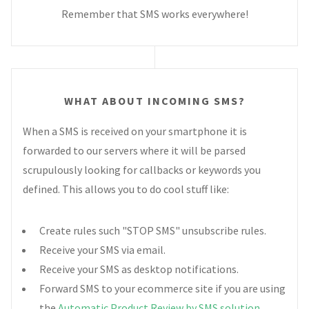
Remember that SMS works everywhere!
WHAT ABOUT INCOMING SMS?
When a SMS is received on your smartphone it is
forwarded to our servers where it will be parsed
scrupulously looking for callbacks or keywords you
defined. This allows you to do cool stuff like:
Create rules such "STOP SMS" unsubscribe rules.
Receive your SMS via email.
Receive your SMS as desktop notifications.
Forward SMS to your ecommerce site if you are using
the
Automatic Product Review by SMS solution
.