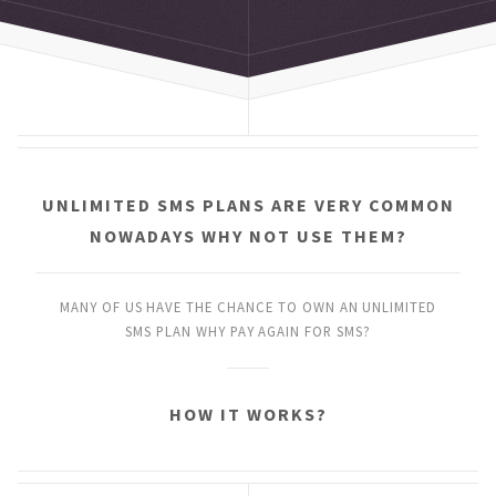
UNLIMITED SMS PLANS
ARE VERY COMMON
NOWADAYS
WHY NOT USE THEM?
MANY OF US HAVE THE CHANCE
TO OWN AN UNLIMITED
SMS PLAN
WHY PAY AGAIN FOR SMS?
HOW IT WORKS?