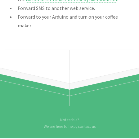
Forward SMS to another web service.
Forward to your Arduino and turn on your coffee
maker…
Not techie?
We are here to help,
contact us