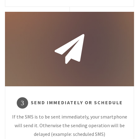
SEND IMMEDIATELY OR SCHEDULE
3
If the SMS is to be sent immediately, your smartphone
will send it. Otherwise the sending operation will be
delayed (example: scheduled SMS)