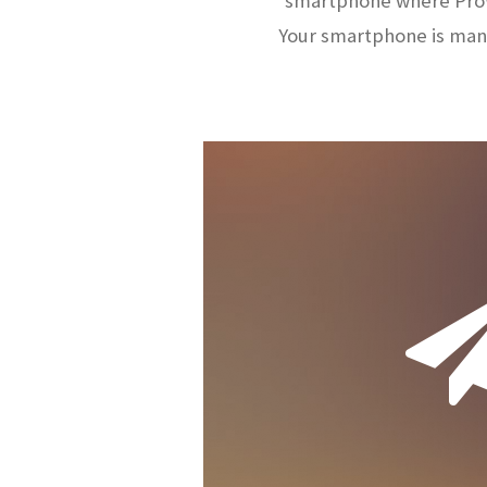
smartphone where ProW
Your smartphone is man