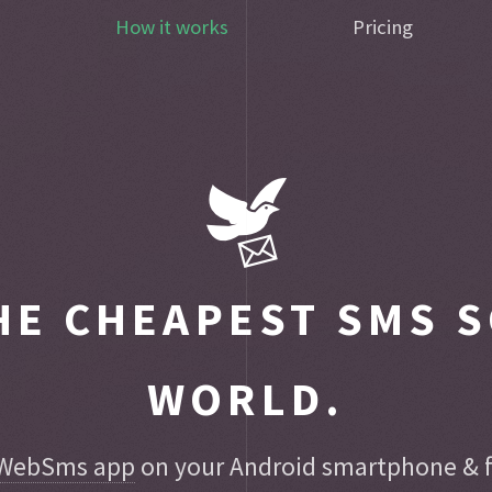
How it works
Pricing
E CHEAPEST SMS S
WORLD.
WebSms app
on your Android smartphone & fo