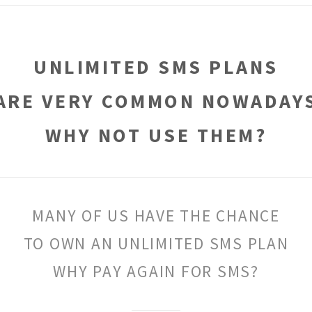
UNLIMITED SMS PLANS
ARE VERY COMMON NOWADAY
WHY NOT USE THEM?
MANY OF US HAVE THE CHANCE
TO OWN AN UNLIMITED SMS PLAN
WHY PAY AGAIN FOR SMS?