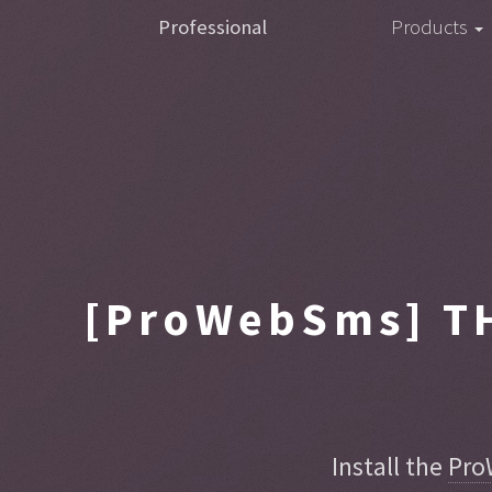
Professional
Products
[ProWebSms]
TH
Install the
Pro