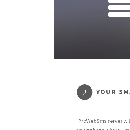
YOUR SM
2
ProWebSms server will