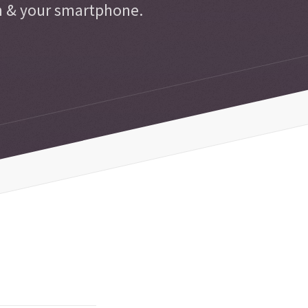
n & your smartphone.