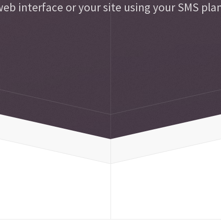
eb interface or your site using your SMS pla