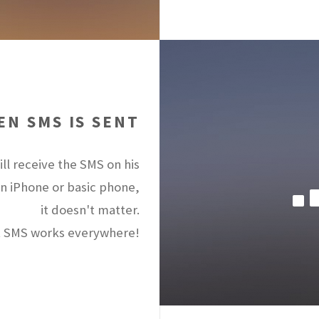
N SMS IS SENT
ll receive the SMS on his
an iPhone or basic phone,
it doesn't matter.
 SMS works everywhere!