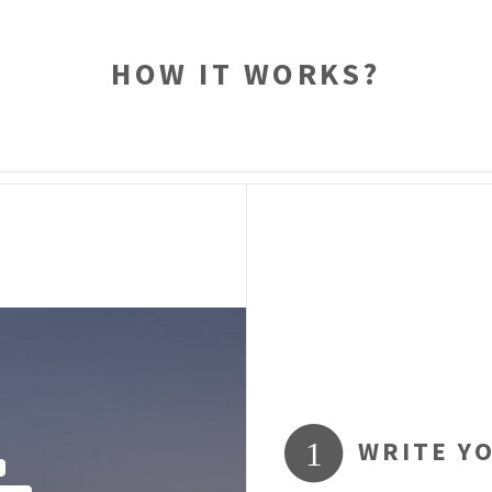
HOW IT WORKS?
WRITE Y
1