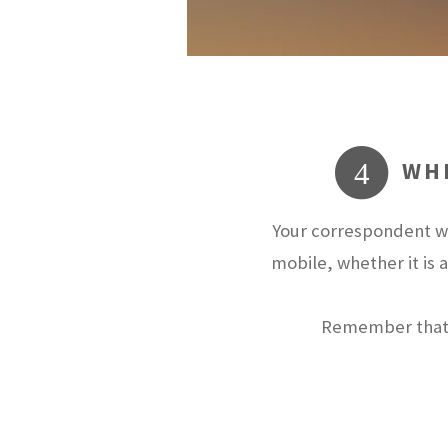
WHE
4
Your correspondent wi
mobile, whether it is 
Remember that