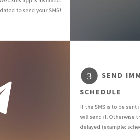
ebSms app is installed.
dated to send your SMS!
SEND IMM
3
SCHEDULE
If the SMS is to be sen
will send it. Otherwise 
delayed (example: sch