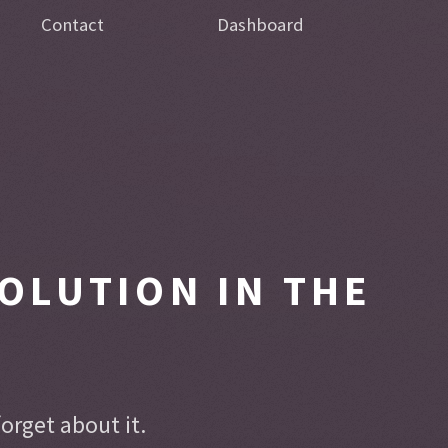
Contact
Dashboard
OLUTION IN THE
rget about it.