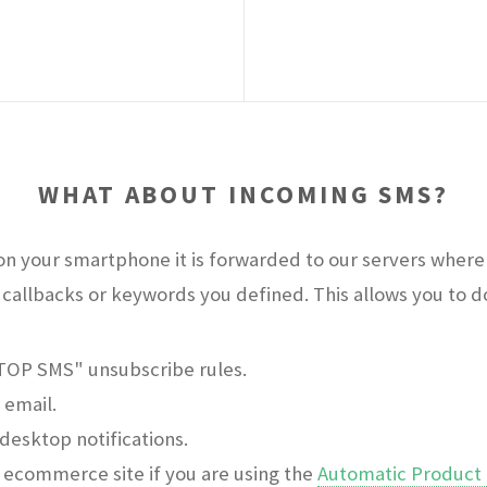
WHAT ABOUT INCOMING SMS?
n your smartphone it is forwarded to our servers where 
callbacks or keywords you defined. This allows you to do 
STOP SMS" unsubscribe rules.
 email.
desktop notifications.
ecommerce site if you are using the
Automatic Product 