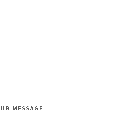
OUR MESSAGE