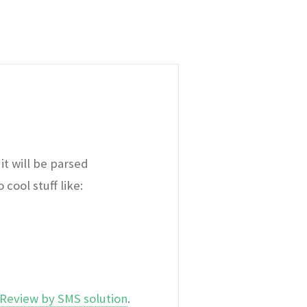
it will be parsed
cool stuff like:
Review by SMS solution
.