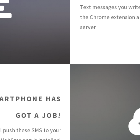
Text messages you writ
the Chrome extension a
server
ARTPHONE HAS
GOT A JOB!
 push these SMS to your