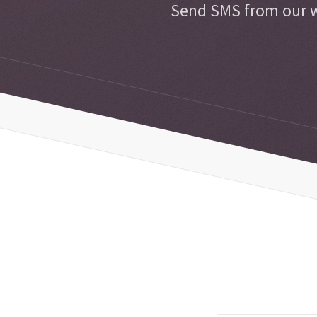
Send SMS from our w