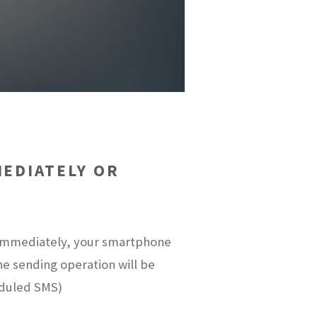
EDIATELY OR
t immediately, your smartphone
the sending operation will be
eduled SMS)