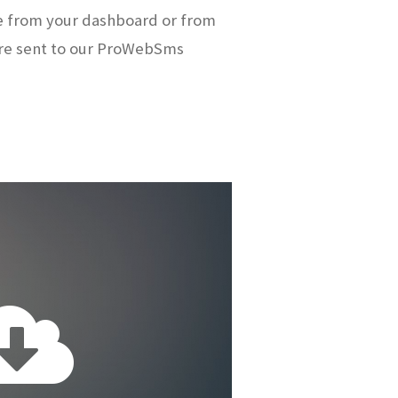
e from your dashboard or from
re sent to our ProWebSms