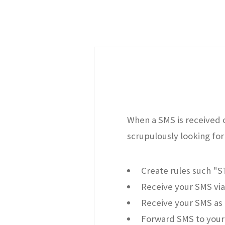
When a SMS is received o
scrupulously looking for 
Create rules such "
Receive your SMS via
Receive your SMS as 
Forward SMS to your 