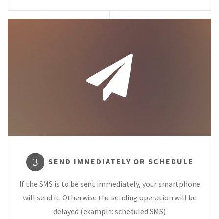
SEND IMMEDIATELY OR SCHEDULE
3
If the SMS is to be sent immediately, your smartphone
will send it. Otherwise the sending operation will be
delayed (example: scheduled SMS)