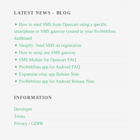
LATEST NEWS - BLOG
✦ How to send SMS from Opencart using a specific
smartphone or SMS gateway created in your ProWebSms
dashboard
✦ Shopify: Send SMS on registration
✦ How to setup any SMS gateway
✦ SMS Module for Opencart FAQ
✦ ProWebSms app for Android FAQ
✦ Expansion relay app Release Note
✦ ProWebSms app for Android Release Note
INFORMATION
Developer
Terms
Privacy / GDPR