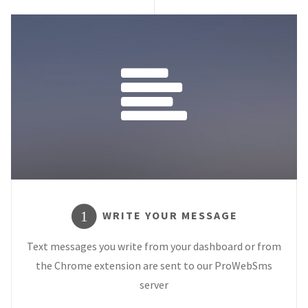
WRITE YOUR MESSAGE
1
Text messages you write from your dashboard or from
the Chrome extension are sent to our ProWebSms
server