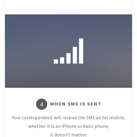
WHEN SMS IS SENT
4
Your correspondent will receive the SMS on his mobile,
whether it is an iPhone or basic phone,
it doesn't matter.