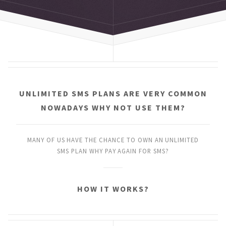
UNLIMITED SMS PLANS
ARE VERY COMMON
NOWADAYS
WHY NOT USE THEM?
MANY OF US HAVE THE CHANCE
TO OWN AN UNLIMITED
SMS PLAN
WHY PAY AGAIN FOR SMS?
HOW IT WORKS?