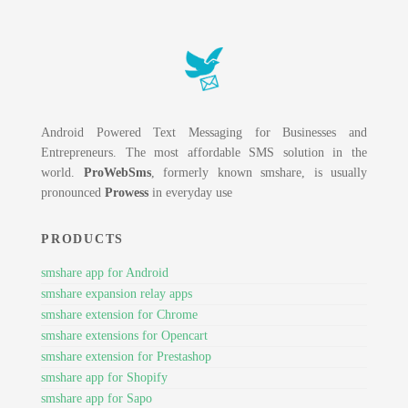
Android Powered Text Messaging for Businesses and
Entrepreneurs. The most affordable SMS solution in the
world.
ProWebSms
, formerly known smshare, is usually
pronounced
Prowess
in everyday use
PRODUCTS
smshare app for Android
smshare expansion relay apps
smshare extension for Chrome
smshare extensions for Opencart
smshare extension for Prestashop
smshare app for Shopify
smshare app for Sapo