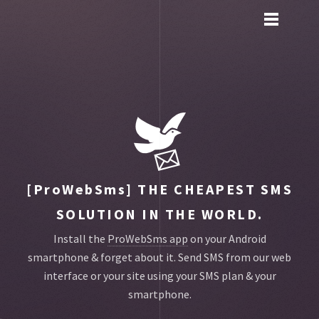
Toggle
main
menu
navigation
[ProWebSms]
THE CHEAPEST SMS
SOLUTION IN THE WORLD.
Install the
ProWebSms app
on your Android
smartphone & forget about it.
Send SMS from our web
interface or your site using your SMS plan & your
smartphone.