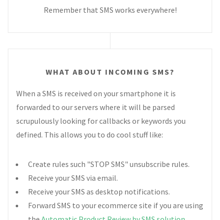
Remember that SMS works everywhere!
WHAT ABOUT INCOMING SMS?
When a SMS is received on your smartphone it is
forwarded to our servers where it will be parsed
scrupulously looking for callbacks or keywords you
defined. This allows you to do cool stuff like:
Create rules such "STOP SMS" unsubscribe rules.
Receive your SMS via email.
Receive your SMS as desktop notifications.
Forward SMS to your ecommerce site if you are using
the
Automatic Product Review by SMS solution
.