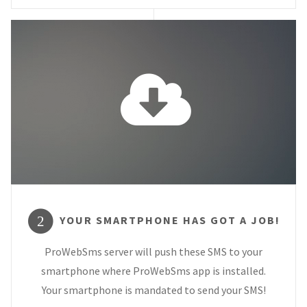
YOUR SMARTPHONE HAS GOT A JOB!
2
ProWebSms server will push these SMS to your
smartphone where ProWebSms app is installed.
Your smartphone is mandated to send your SMS!