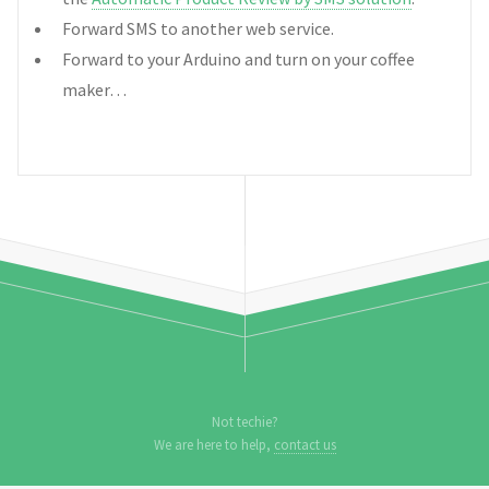
Forward SMS to another web service.
Forward to your Arduino and turn on your coffee
maker…
Not techie?
We are here to help,
contact us