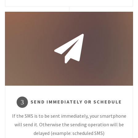
SEND IMMEDIATELY OR SCHEDULE
3
If the SMS is to be sent immediately, your smartphone
will send it. Otherwise the sending operation will be
delayed (example: scheduled SMS)