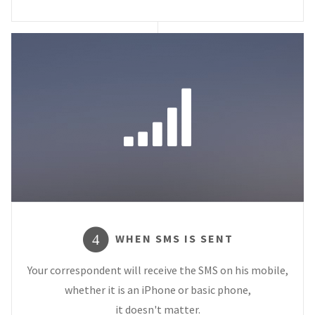
WHEN SMS IS SENT
4
Your correspondent will receive the SMS on his mobile,
whether it is an iPhone or basic phone,
it doesn't matter.