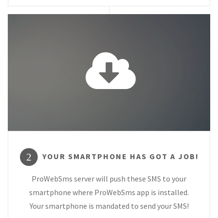
YOUR SMARTPHONE HAS GOT A JOB!
2
ProWebSms server will push these SMS to your
smartphone where ProWebSms app is installed.
Your smartphone is mandated to send your SMS!