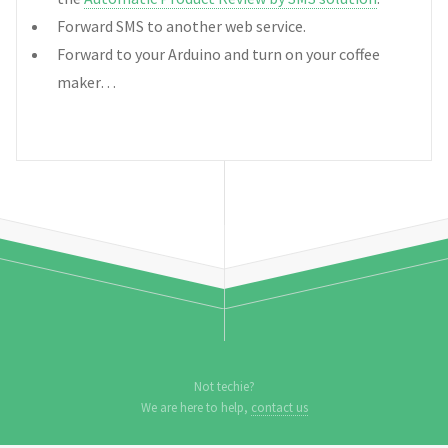
Forward SMS to another web service.
Forward to your Arduino and turn on your coffee
maker…
Not techie?
We are here to help,
contact us