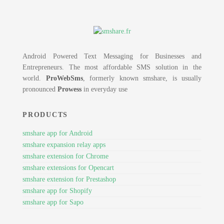
Android Powered Text Messaging for Businesses and
Entrepreneurs. The most affordable SMS solution in the
world.
ProWebSms
, formerly known smshare, is usually
pronounced
Prowess
in everyday use
PRODUCTS
smshare app for Android
smshare expansion relay apps
smshare extension for Chrome
smshare extensions for Opencart
smshare extension for Prestashop
smshare app for Shopify
smshare app for Sapo