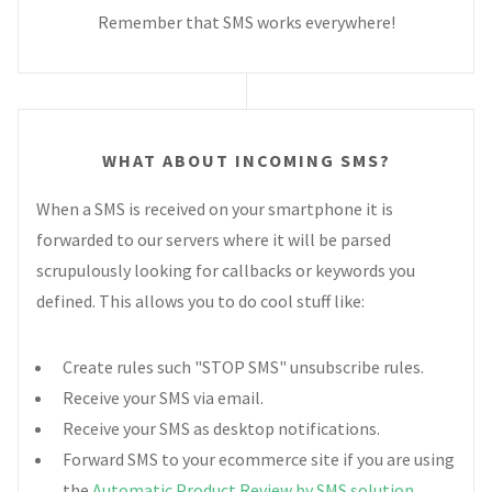
Remember that SMS works everywhere!
WHAT ABOUT INCOMING SMS?
When a SMS is received on your smartphone it is
forwarded to our servers where it will be parsed
scrupulously looking for callbacks or keywords you
defined. This allows you to do cool stuff like:
Create rules such "STOP SMS" unsubscribe rules.
Receive your SMS via email.
Receive your SMS as desktop notifications.
Forward SMS to your ecommerce site if you are using
the
Automatic Product Review by SMS solution
.