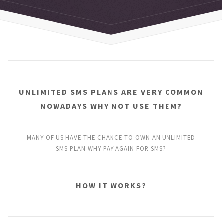
UNLIMITED SMS PLANS
ARE VERY COMMON
NOWADAYS
WHY NOT USE THEM?
MANY OF US HAVE THE CHANCE
TO OWN AN UNLIMITED
SMS PLAN
WHY PAY AGAIN FOR SMS?
HOW IT WORKS?