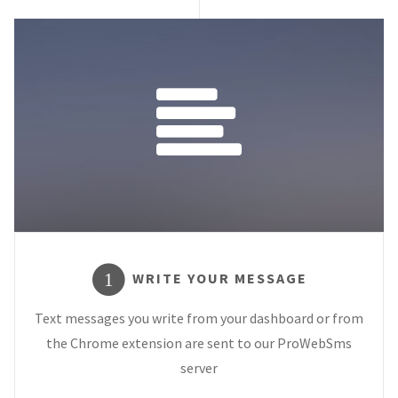
WRITE YOUR MESSAGE
1
Text messages you write from your dashboard or from
the Chrome extension are sent to our ProWebSms
server