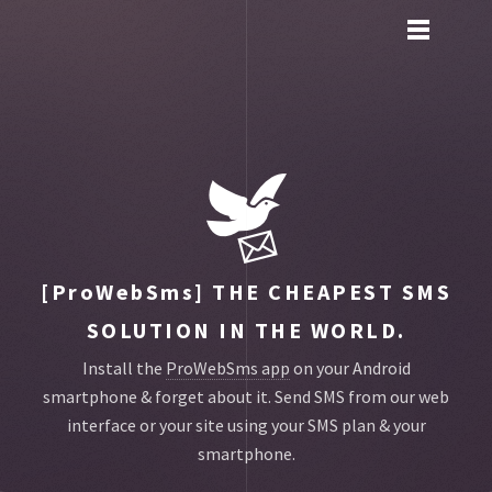
Toggle
main
menu
navigation
[ProWebSms]
THE CHEAPEST SMS
SOLUTION IN THE WORLD.
Install the
ProWebSms app
on your Android
smartphone & forget about it.
Send SMS from our web
interface or your site using your SMS plan & your
smartphone.