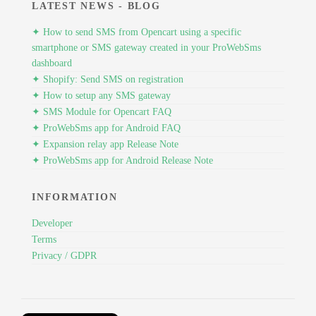
LATEST NEWS - BLOG
✦ How to send SMS from Opencart using a specific
smartphone or SMS gateway created in your ProWebSms
dashboard
✦ Shopify: Send SMS on registration
✦ How to setup any SMS gateway
✦ SMS Module for Opencart FAQ
✦ ProWebSms app for Android FAQ
✦ Expansion relay app Release Note
✦ ProWebSms app for Android Release Note
INFORMATION
Developer
Terms
Privacy / GDPR