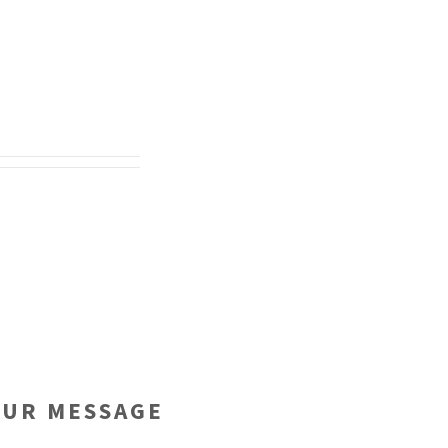
OUR MESSAGE