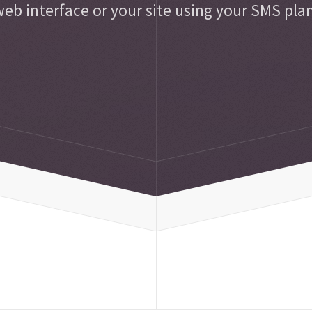
eb interface or your site using your SMS pla