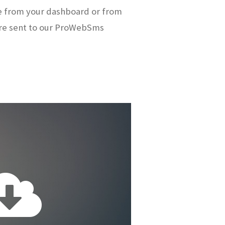
e from your dashboard or from
re sent to our ProWebSms