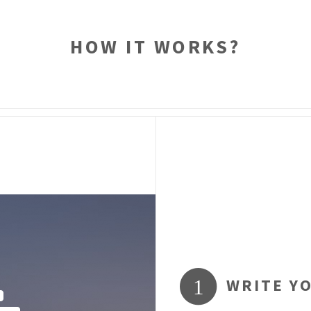
HOW IT WORKS?
WRITE Y
1