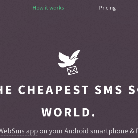
How it works
Pricing
E CHEAPEST SMS S
WORLD.
WebSms app
on your Android smartphone & fo