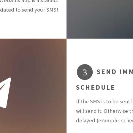
ebSms app is installed.
dated to send your SMS!
SEND IMM
3
SCHEDULE
If the SMS is to be sen
will send it. Otherwise 
delayed (example: sch