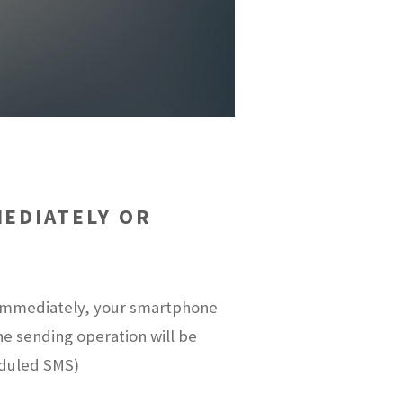
EDIATELY OR
t immediately, your smartphone
the sending operation will be
eduled SMS)