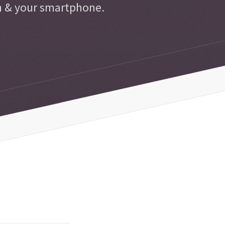
n & your smartphone.