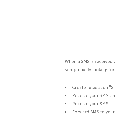
When a SMS is received o
scrupulously looking for 
Create rules such "
Receive your SMS via
Receive your SMS as 
Forward SMS to your 