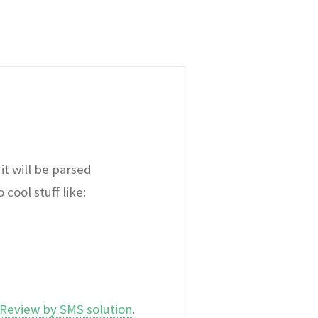
it will be parsed
cool stuff like:
Review by SMS solution
.