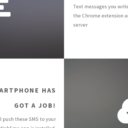
Text messages you writ
the Chrome extension a
server
ARTPHONE HAS
GOT A JOB!
 push these SMS to your