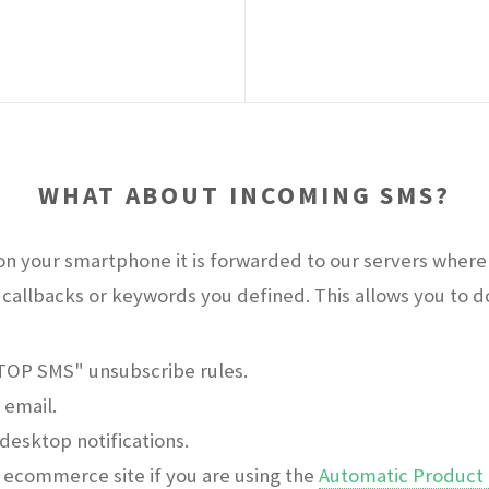
WHAT ABOUT INCOMING SMS?
n your smartphone it is forwarded to our servers where 
callbacks or keywords you defined. This allows you to do 
STOP SMS" unsubscribe rules.
 email.
desktop notifications.
ecommerce site if you are using the
Automatic Product 