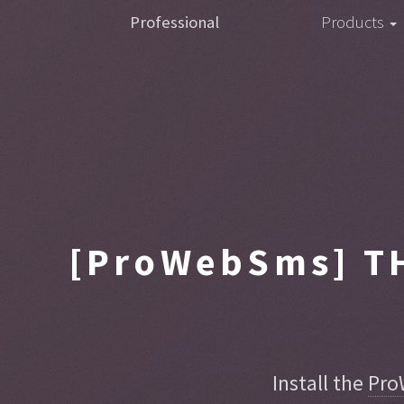
Professional
Products
[ProWebSms]
TH
Install the
Pro