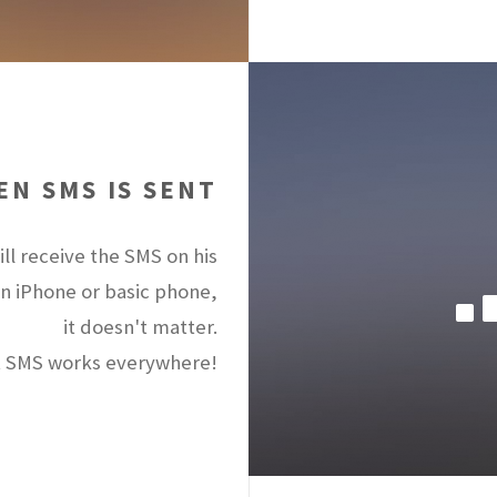
N SMS IS SENT
ll receive the SMS on his
an iPhone or basic phone,
it doesn't matter.
 SMS works everywhere!