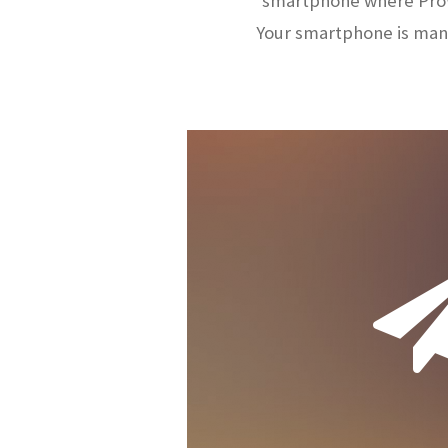
smartphone where ProW
Your smartphone is man