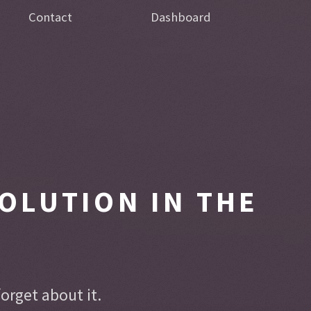
Contact
Dashboard
OLUTION IN THE
rget about it.