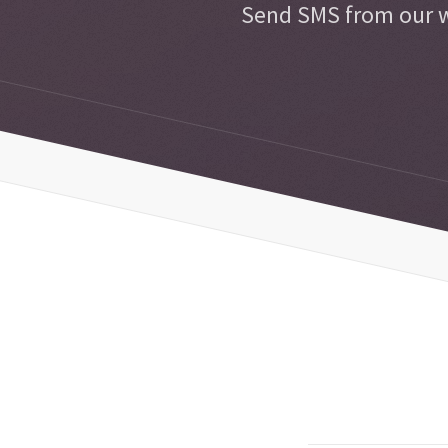
Send SMS from our w