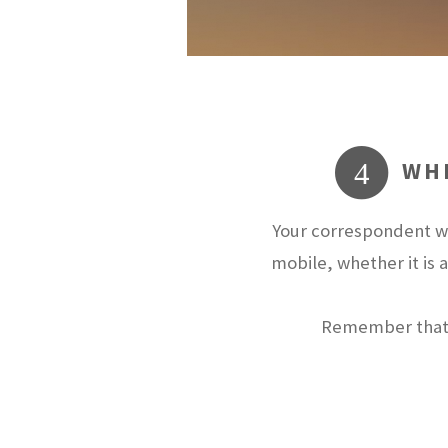
WHE
4
Your correspondent wi
mobile, whether it is 
Remember that