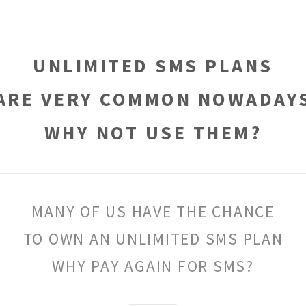
UNLIMITED SMS PLANS
ARE VERY COMMON NOWADAY
WHY NOT USE THEM?
MANY OF US HAVE THE CHANCE
TO OWN AN UNLIMITED SMS PLAN
WHY PAY AGAIN FOR SMS?