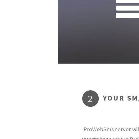
YOUR SM
2
ProWebSms server will