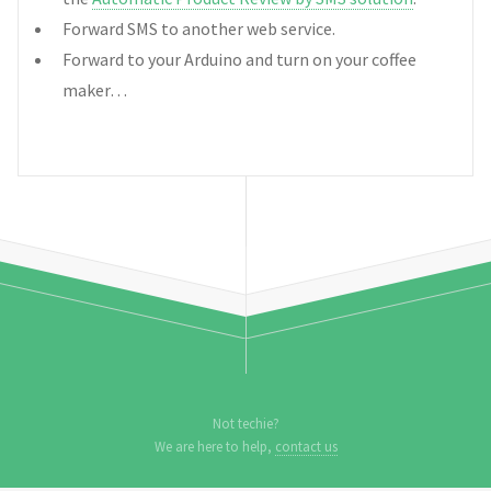
Forward SMS to another web service.
Forward to your Arduino and turn on your coffee
maker…
Not techie?
We are here to help,
contact us