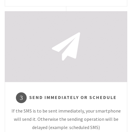
SEND IMMEDIATELY OR SCHEDULE
3
If the SMS is to be sent immediately, your smartphone
will send it. Otherwise the sending operation will be
delayed (example: scheduled SMS)