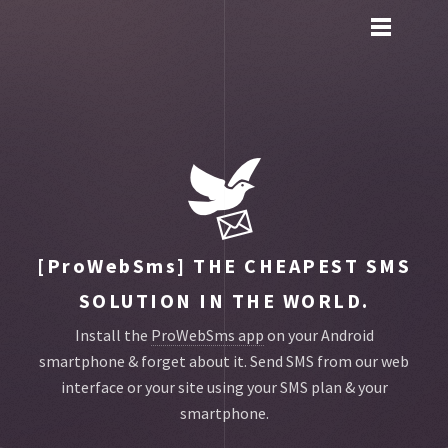
Toggle
main
menu
navigation
[ProWebSms]
THE CHEAPEST SMS
SOLUTION IN THE WORLD.
Install the
ProWebSms app
on your Android
smartphone & forget about it.
Send SMS from our web
interface or your site using your SMS plan & your
smartphone.