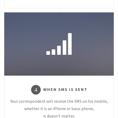
WHEN SMS IS SENT
4
Your correspondent will receive the SMS on his mobile,
whether it is an iPhone or basic phone,
it doesn't matter.