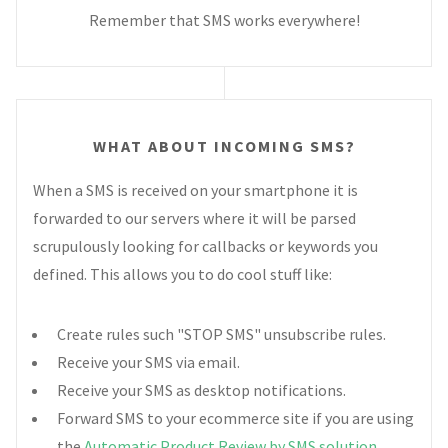
Remember that SMS works everywhere!
WHAT ABOUT INCOMING SMS?
When a SMS is received on your smartphone it is
forwarded to our servers where it will be parsed
scrupulously looking for callbacks or keywords you
defined. This allows you to do cool stuff like:
Create rules such "STOP SMS" unsubscribe rules.
Receive your SMS via email.
Receive your SMS as desktop notifications.
Forward SMS to your ecommerce site if you are using
the
Automatic Product Review by SMS solution
.