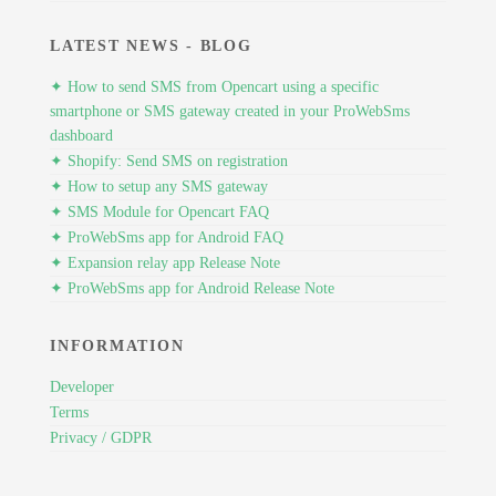
LATEST NEWS - BLOG
✦ How to send SMS from Opencart using a specific
smartphone or SMS gateway created in your ProWebSms
dashboard
✦ Shopify: Send SMS on registration
✦ How to setup any SMS gateway
✦ SMS Module for Opencart FAQ
✦ ProWebSms app for Android FAQ
✦ Expansion relay app Release Note
✦ ProWebSms app for Android Release Note
INFORMATION
Developer
Terms
Privacy / GDPR