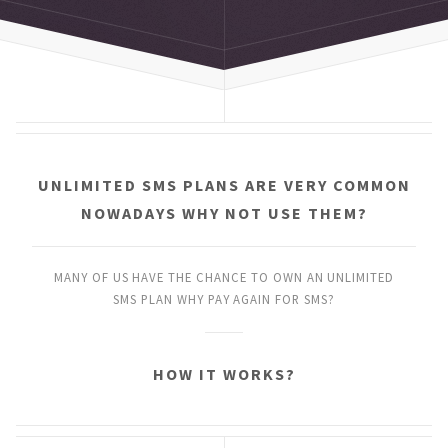
UNLIMITED SMS PLANS
ARE VERY COMMON
NOWADAYS
WHY NOT USE THEM?
MANY OF US HAVE THE CHANCE
TO OWN AN UNLIMITED
SMS PLAN
WHY PAY AGAIN FOR SMS?
HOW IT WORKS?