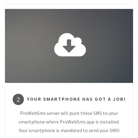
YOUR SMARTPHONE HAS GOT A JOB!
2
ProWebSms server will push these SMS to your
smartphone where ProWebSms app is installed.
Your smartphone is mandated to send your SMS!