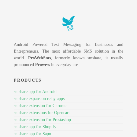
Android Powered Text Messaging for Businesses and
Entrepreneurs. The most affordable SMS solution in the
world.
ProWebSms
, formerly known smshare, is usually
pronounced
Prowess
in everyday use
PRODUCTS
smshare app for Android
smshare expansion relay apps
smshare extension for Chrome
smshare extensions for Opencart
smshare extension for Prestashop
smshare app for Shopify
smshare app for Sapo