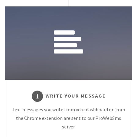
WRITE YOUR MESSAGE
1
Text messages you write from your dashboard or from
the Chrome extension are sent to our ProWebSms
server