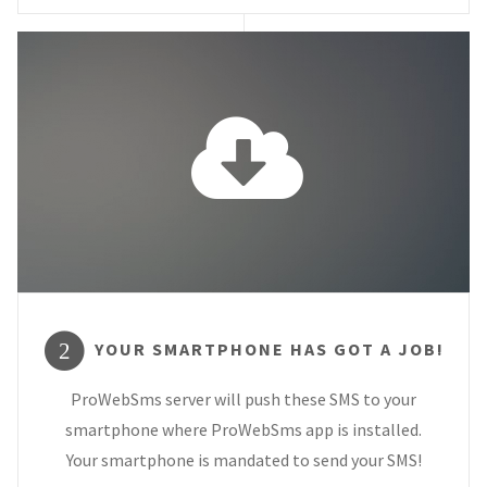
YOUR SMARTPHONE HAS GOT A JOB!
2
ProWebSms server will push these SMS to your
smartphone where ProWebSms app is installed.
Your smartphone is mandated to send your SMS!