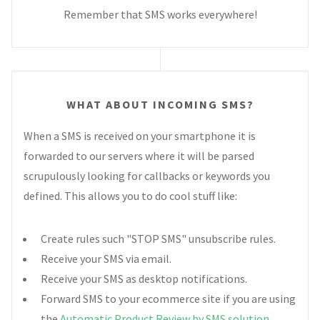
Remember that SMS works everywhere!
WHAT ABOUT INCOMING SMS?
When a SMS is received on your smartphone it is
forwarded to our servers where it will be parsed
scrupulously looking for callbacks or keywords you
defined. This allows you to do cool stuff like:
Create rules such "STOP SMS" unsubscribe rules.
Receive your SMS via email.
Receive your SMS as desktop notifications.
Forward SMS to your ecommerce site if you are using
the
Automatic Product Review by SMS solution
.