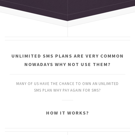
UNLIMITED SMS PLANS
ARE VERY COMMON
NOWADAYS
WHY NOT USE THEM?
MANY OF US HAVE THE CHANCE
TO OWN AN UNLIMITED
SMS PLAN
WHY PAY AGAIN FOR SMS?
HOW IT WORKS?