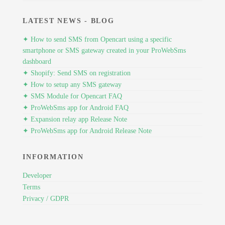
LATEST NEWS - BLOG
✦ How to send SMS from Opencart using a specific
smartphone or SMS gateway created in your ProWebSms
dashboard
✦ Shopify: Send SMS on registration
✦ How to setup any SMS gateway
✦ SMS Module for Opencart FAQ
✦ ProWebSms app for Android FAQ
✦ Expansion relay app Release Note
✦ ProWebSms app for Android Release Note
INFORMATION
Developer
Terms
Privacy / GDPR