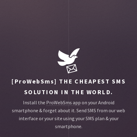
Toggle
main
menu
navigat
[ProWebSms]
THE CHEAPEST SMS
SOLUTION IN THE WORLD.
Install the
ProWebSms app
on your Android
smartphone & forget about it.
Send SMS from our web
interface or your site using your SMS plan & your
smartphone.