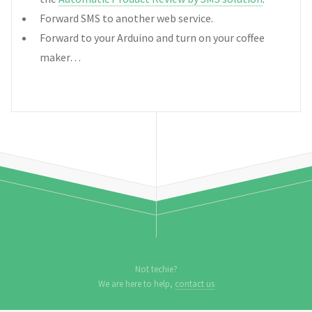
Forward SMS to another web service.
Forward to your Arduino and turn on your coffee
maker…
Not techie?
We are here to help,
contact us