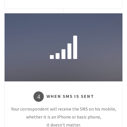
WHEN SMS IS SENT
4
Your correspondent will receive the SMS on his mobile,
whether it is an iPhone or basic phone,
it doesn't matter.