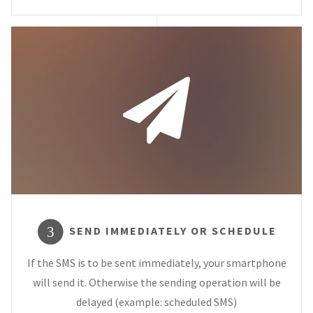
SEND IMMEDIATELY OR SCHEDULE
3
If the SMS is to be sent immediately, your smartphone
will send it. Otherwise the sending operation will be
delayed (example: scheduled SMS)