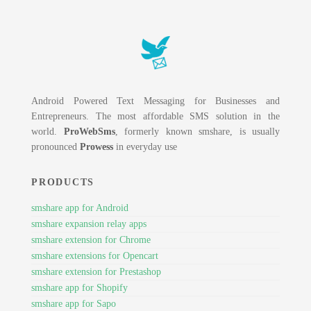
Android Powered Text Messaging for Businesses and
Entrepreneurs. The most affordable SMS solution in the
world.
ProWebSms
, formerly known smshare, is usually
pronounced
Prowess
in everyday use
PRODUCTS
smshare app for Android
smshare expansion relay apps
smshare extension for Chrome
smshare extensions for Opencart
smshare extension for Prestashop
smshare app for Shopify
smshare app for Sapo