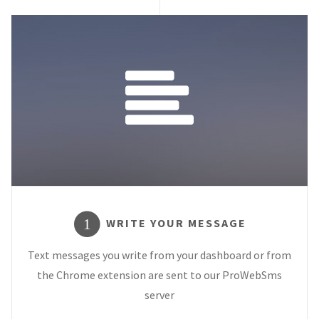
WRITE YOUR MESSAGE
1
Text messages you write from your dashboard or from
the Chrome extension are sent to our ProWebSms
server