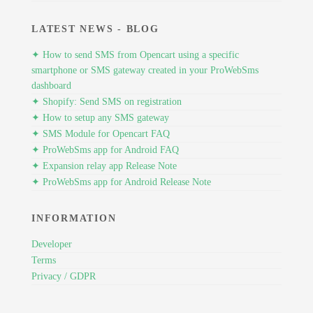
LATEST NEWS - BLOG
✦ How to send SMS from Opencart using a specific
smartphone or SMS gateway created in your ProWebSms
dashboard
✦ Shopify: Send SMS on registration
✦ How to setup any SMS gateway
✦ SMS Module for Opencart FAQ
✦ ProWebSms app for Android FAQ
✦ Expansion relay app Release Note
✦ ProWebSms app for Android Release Note
INFORMATION
Developer
Terms
Privacy / GDPR