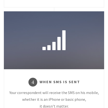
WHEN SMS IS SENT
4
Your correspondent will receive the SMS on his mobile,
whether it is an iPhone or basic phone,
it doesn't matter.