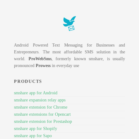
Android Powered Text Messaging for Businesses and
Entrepreneurs. The most affordable SMS solution in the
world.
ProWebSms
, formerly known smshare, is usually
pronounced
Prowess
in everyday use
PRODUCTS
smshare app for Android
smshare expansion relay apps
smshare extension for Chrome
smshare extensions for Opencart
smshare extension for Prestashop
smshare app for Shopify
smshare app for Sapo