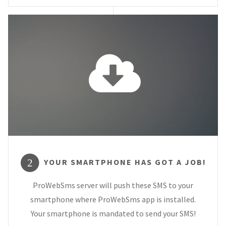
YOUR SMARTPHONE HAS GOT A JOB!
2
ProWebSms server will push these SMS to your
smartphone where ProWebSms app is installed.
Your smartphone is mandated to send your SMS!