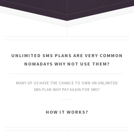
UNLIMITED SMS PLANS
ARE VERY COMMON
NOWADAYS
WHY NOT USE THEM?
MANY OF US HAVE THE CHANCE
TO OWN AN UNLIMITED
SMS PLAN
WHY PAY AGAIN FOR SMS?
HOW IT WORKS?