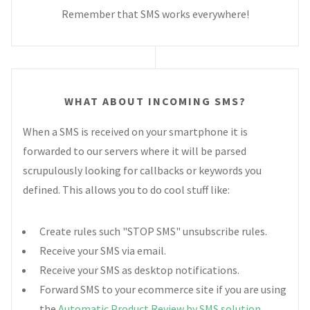
Remember that SMS works everywhere!
WHAT ABOUT INCOMING SMS?
When a SMS is received on your smartphone it is
forwarded to our servers where it will be parsed
scrupulously looking for callbacks or keywords you
defined. This allows you to do cool stuff like:
Create rules such "STOP SMS" unsubscribe rules.
Receive your SMS via email.
Receive your SMS as desktop notifications.
Forward SMS to your ecommerce site if you are using
the
Automatic Product Review by SMS solution
.