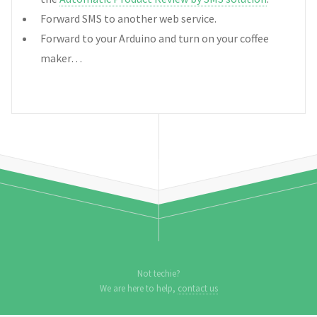
Forward SMS to another web service.
Forward to your Arduino and turn on your coffee
maker…
Not techie?
We are here to help,
contact us