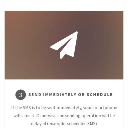
SEND IMMEDIATELY OR SCHEDULE
3
If the SMS is to be sent immediately, your smartphone
will send it. Otherwise the sending operation will be
delayed (example: scheduled SMS)