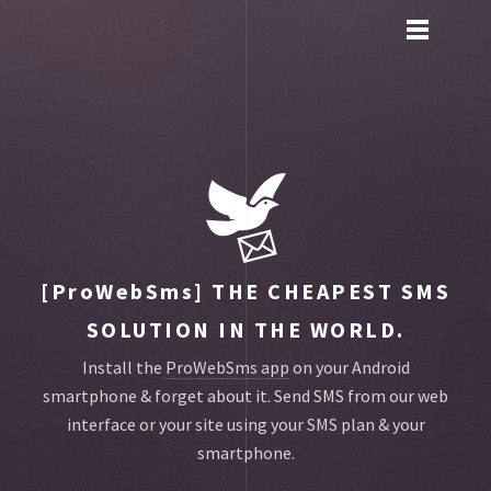
Toggle
main
menu
navigation
[ProWebSms]
THE CHEAPEST SMS
SOLUTION IN THE WORLD.
Install the
ProWebSms app
on your Android
smartphone & forget about it.
Send SMS from our web
interface or your site using your SMS plan & your
smartphone.