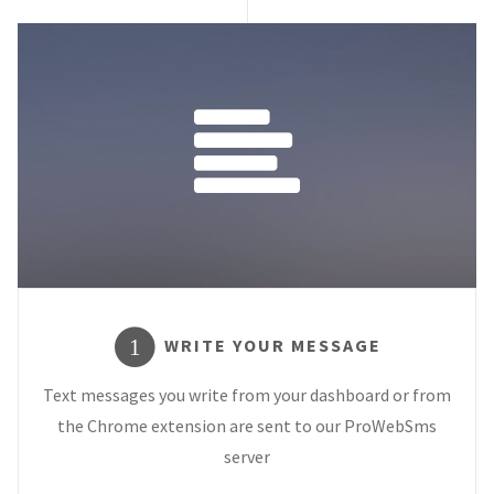
WRITE YOUR MESSAGE
1
Text messages you write from your dashboard or from
the Chrome extension are sent to our ProWebSms
server