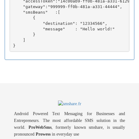
    "accessToken":"14c00ab9-ff0b-481a-a331-6129fc3b
    "gateway":"999999-ff0b-481a-a331-44444",

    "smsBeans"   :[

        {

            "destination": "12334566",

            "message"    : "Hello world!"

        }

    ]

Android Powered Text Messaging for Businesses and
Entrepreneurs. The most affordable SMS solution in the
world.
ProWebSms
, formerly known smshare, is usually
pronounced
Prowess
in everyday use