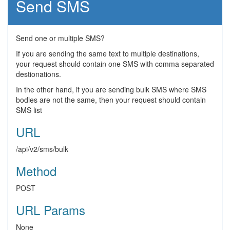
Send SMS
Send one or multiple SMS?
If you are sending the same text to multiple destinations,
your request should contain one SMS with comma separated
destionations.
In the other hand, if you are sending bulk SMS where SMS
bodies are not the same, then your request should contain
SMS list
URL
/api/v2/sms/bulk
Method
POST
URL Params
None