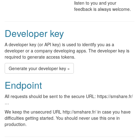
listen to you and your
feedback is always welcome.
Developer key
A developer key (or API key) is used to identify you as a
developer or a company developing apps. The developer key is
required to generate access tokens.
Generate your developer key »
Endpoint
All requests should be sent to the secure URL: https://smshare.fr/
…
We keep the unsecured URL http://smshare.fr/ in case you have
difficulties getting started. You should never use this one in
production.