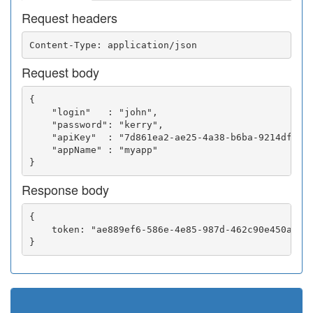
Request headers
Request body
{

    "login"   : "john",

    "password": "kerry",

    "apiKey"  : "7d861ea2-ae25-4a38-b6ba-9214df0252
    "appName" : "myapp"

Response body
{

    token: "ae889ef6-586e-4e85-987d-462c90e450a5"
