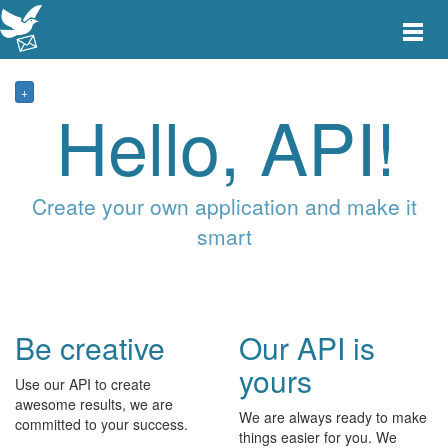
Toggle
main
menu
navigat
+
Hello, API!
Create your own application and make it
smart
Be creative
Our API is
yours
Use our API to create
awesome results, we are
We are always ready to make
committed to your success.
things easier for you. We