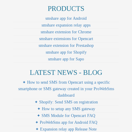
PRODUCTS
smshare app for Android
smshare expansion relay apps
smshare extension for Chrome
smshare extensions for Opencart
smshare extension for Prestashop
smshare app for Shopify
smshare app for Sapo
LATEST NEWS - BLOG
✦ How to send SMS from Opencart using a specific
smartphone or SMS gateway created in your ProWebSms
dashboard
✦ Shopify: Send SMS on registration
✦ How to setup any SMS gateway
✦ SMS Module for Opencart FAQ
✦ ProWebSms app for Android FAQ
✦ Expansion relay app Release Note