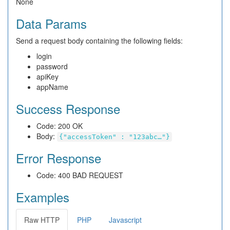
None
Data Params
Send a request body containing the following fields:
login
password
apiKey
appName
Success Response
Code: 200 OK
Body:
{"accessToken" : "123abc…"}
Error Response
Code: 400 BAD REQUEST
Examples
Raw HTTP
PHP
Javascript