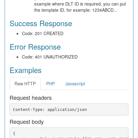
example where DLT ID is required, you can put
the template ID, for example: 1234ABCD...
Success Response
Code: 201 CREATED
Error Response
Code: 401 UNAUTHORIZED
Examples
Raw HTTP
PHP
Javascript
Request headers
Request body
{
