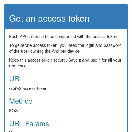
Get an access token
Each API call must be accompanied with the access token.
To generate access token, you need the login and password
of the user owning the Android device.
Keep this access token secure. Save it and use it for all your
requests.
URL
/api/v2/access-token
Method
POST
URL Params