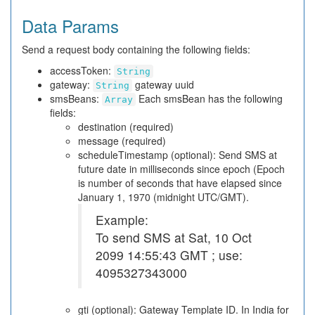
Data Params
Send a request body containing the following fields:
accessToken:
String
gateway:
gateway uuid
String
smsBeans:
Each smsBean has the following
Array
fields:
destination (required)
message (required)
scheduleTimestamp (optional): Send SMS at
future date in milliseconds since epoch (Epoch
is number of seconds that have elapsed since
January 1, 1970 (midnight UTC/GMT).
Example:
To send SMS at Sat, 10 Oct
2099 14:55:43 GMT ; use:
4095327343000
gti (optional): Gateway Template ID. In India for