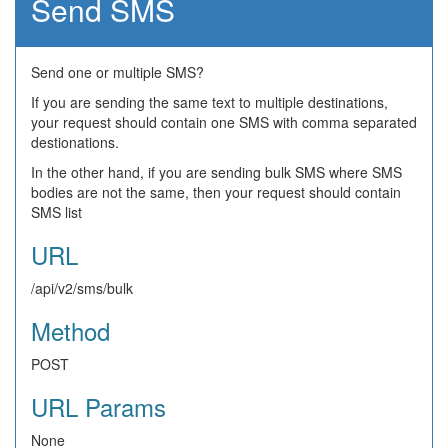
Send SMS
Send one or multiple SMS?
If you are sending the same text to multiple destinations,
your request should contain one SMS with comma separated
destionations.
In the other hand, if you are sending bulk SMS where SMS
bodies are not the same, then your request should contain
SMS list
URL
/api/v2/sms/bulk
Method
POST
URL Params
None