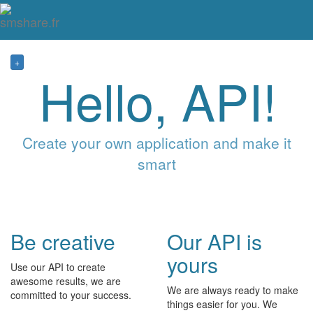
Tog
mai
me
navi
+
Hello, API!
Create your own application and make it
smart
Be creative
Our API is
yours
Use our API to create
awesome results, we are
We are always ready to make
committed to your success.
things easier for you. We