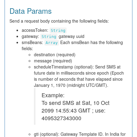
Data Params
Send a request body containing the following fields:
accessToken:
String
gateway:
gateway uuid
String
smsBeans:
Each smsBean has the following
Array
fields:
destination (required)
message (required)
scheduleTimestamp (optional): Send SMS at
future date in milliseconds since epoch (Epoch
is number of seconds that have elapsed since
January 1, 1970 (midnight UTC/GMT).
Example:
To send SMS at Sat, 10 Oct
2099 14:55:43 GMT ; use:
4095327343000
gti (optional): Gateway Template ID. In India for