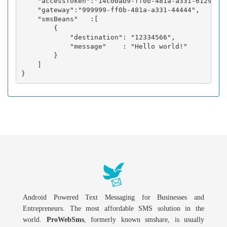
    "accessToken":"14c00ab9-ff0b-481a-a331-6129fc3b
    "gateway":"999999-ff0b-481a-a331-44444",

    "smsBeans"   :[

        {

            "destination": "12334566",

            "message"    : "Hello world!"

        }

    ]

Android Powered Text Messaging for Businesses and
Entrepreneurs. The most affordable SMS solution in the
world.
ProWebSms
, formerly known smshare, is usually