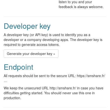
listen to you and your
feedback is always welcome.
Developer key
A developer key (or API key) is used to identify you as a
developer or a company developing apps. The developer key is
required to generate access tokens.
Generate your developer key »
Endpoint
All requests should be sent to the secure URL: https://smshare.fr/
…
We keep the unsecured URL http://smshare.fr/ in case you have
difficulties getting started. You should never use this one in
production.