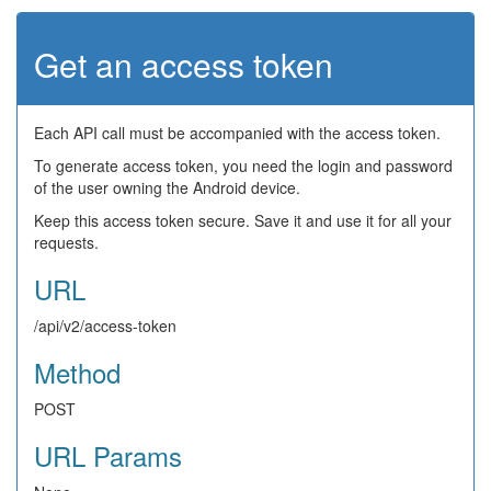
Get an access token
Each API call must be accompanied with the access token.
To generate access token, you need the login and password
of the user owning the Android device.
Keep this access token secure. Save it and use it for all your
requests.
URL
/api/v2/access-token
Method
POST
URL Params