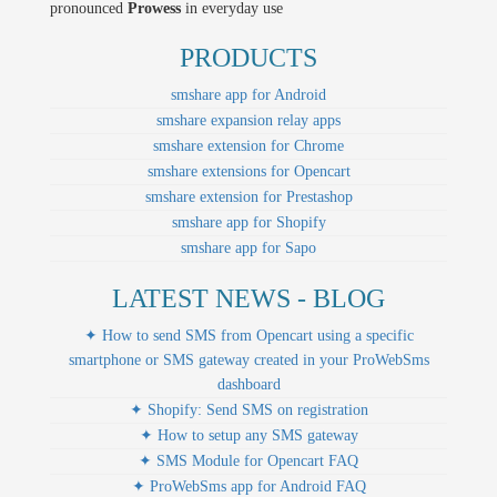
pronounced
Prowess
in everyday use
PRODUCTS
smshare app for Android
smshare expansion relay apps
smshare extension for Chrome
smshare extensions for Opencart
smshare extension for Prestashop
smshare app for Shopify
smshare app for Sapo
LATEST NEWS - BLOG
✦ How to send SMS from Opencart using a specific
smartphone or SMS gateway created in your ProWebSms
dashboard
✦ Shopify: Send SMS on registration
✦ How to setup any SMS gateway
✦ SMS Module for Opencart FAQ
✦ ProWebSms app for Android FAQ