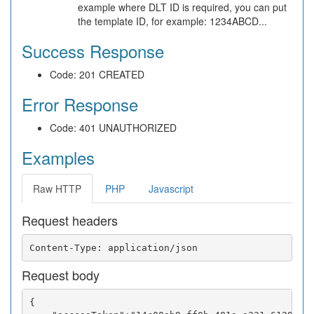
example where DLT ID is required, you can put
the template ID, for example: 1234ABCD...
Success Response
Code: 201 CREATED
Error Response
Code: 401 UNAUTHORIZED
Examples
Raw HTTP
PHP
Javascript
Request headers
Request body
{
