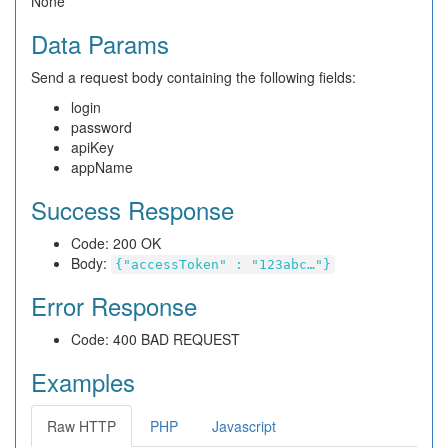
None
Data Params
Send a request body containing the following fields:
login
password
apiKey
appName
Success Response
Code: 200 OK
Body:
{"accessToken" : "123abc…"}
Error Response
Code: 400 BAD REQUEST
Examples
Raw HTTP
PHP
Javascript