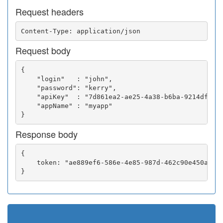
Request headers
Request body
{

    "login"   : "john",

    "password": "kerry",

    "apiKey"  : "7d861ea2-ae25-4a38-b6ba-9214df0252
    "appName" : "myapp"

Response body
{

    token: "ae889ef6-586e-4e85-987d-462c90e450a5"
