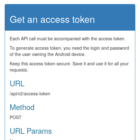
Get an access token
Each API call must be accompanied with the access token.
To generate access token, you need the login and password
of the user owning the Android device.
Keep this access token secure. Save it and use it for all your
requests.
URL
/api/v2/access-token
Method
POST
URL Params