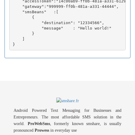
    "accessToken":"14c00ab9-ff0b-481a-a331-6129fc3b
    "gateway":"999999-ff0b-481a-a331-44444",

    "smsBeans"   :[

        {

            "destination": "12334566",

            "message"    : "Hello world!"

        }

    ]

Android Powered Text Messaging for Businesses and
Entrepreneurs. The most affordable SMS solution in the
world.
ProWebSms
, formerly known smshare, is usually
pronounced
Prowess
in everyday use