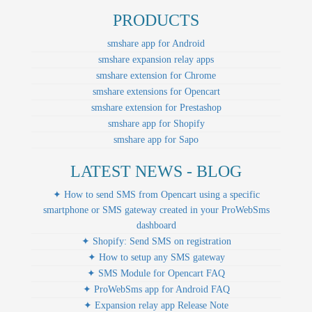
PRODUCTS
smshare app for Android
smshare expansion relay apps
smshare extension for Chrome
smshare extensions for Opencart
smshare extension for Prestashop
smshare app for Shopify
smshare app for Sapo
LATEST NEWS - BLOG
✦ How to send SMS from Opencart using a specific
smartphone or SMS gateway created in your ProWebSms
dashboard
✦ Shopify: Send SMS on registration
✦ How to setup any SMS gateway
✦ SMS Module for Opencart FAQ
✦ ProWebSms app for Android FAQ
✦ Expansion relay app Release Note