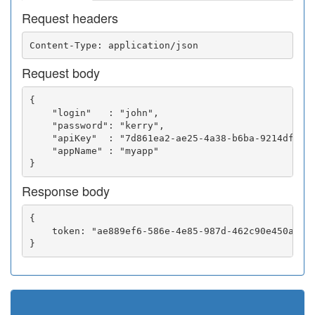
Request headers
Request body
{

    "login"   : "john",

    "password": "kerry",

    "apiKey"  : "7d861ea2-ae25-4a38-b6ba-9214df0252
    "appName" : "myapp"

Response body
{

    token: "ae889ef6-586e-4e85-987d-462c90e450a5"
