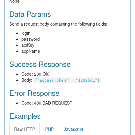
None
Data Params
Send a request body containing the following fields:
login
password
apiKey
appName
Success Response
Code: 200 OK
Body:
{"accessToken" : "123abc…"}
Error Response
Code: 400 BAD REQUEST
Examples
Raw HTTP
PHP
Javascript