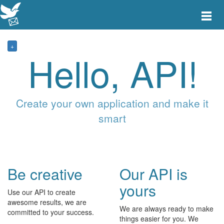
Toggle
main
menu
navigat
+
Hello, API!
Create your own application and make it
smart
Be creative
Our API is
yours
Use our API to create
awesome results, we are
We are always ready to make
committed to your success.
things easier for you. We