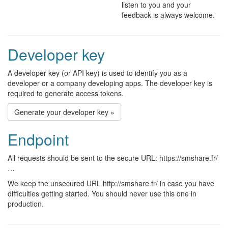
listen to you and your
feedback is always welcome.
Developer key
A developer key (or API key) is used to identify you as a
developer or a company developing apps. The developer key is
required to generate access tokens.
Generate your developer key »
Endpoint
All requests should be sent to the secure URL: https://smshare.fr/
…
We keep the unsecured URL http://smshare.fr/ in case you have
difficulties getting started. You should never use this one in
production.