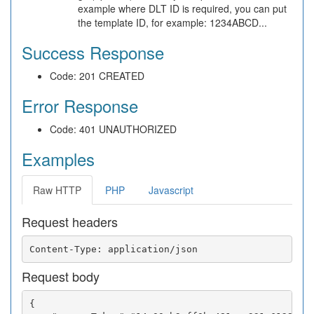
example where DLT ID is required, you can put
the template ID, for example: 1234ABCD...
Success Response
Code: 201 CREATED
Error Response
Code: 401 UNAUTHORIZED
Examples
Raw HTTP
PHP
Javascript
Request headers
Request body
{
