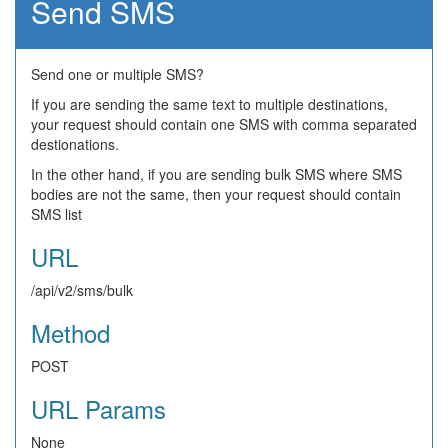
Send SMS
Send one or multiple SMS?
If you are sending the same text to multiple destinations,
your request should contain one SMS with comma separated
destionations.
In the other hand, if you are sending bulk SMS where SMS
bodies are not the same, then your request should contain
SMS list
URL
/api/v2/sms/bulk
Method
POST
URL Params
None