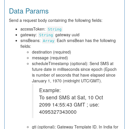
Data Params
Send a request body containing the following fields:
accessToken:
String
gateway:
gateway uuid
String
smsBeans:
Each smsBean has the following
Array
fields:
destination (required)
message (required)
scheduleTimestamp (optional): Send SMS at
future date in milliseconds since epoch (Epoch
is number of seconds that have elapsed since
January 1, 1970 (midnight UTC/GMT).
Example:
To send SMS at Sat, 10 Oct
2099 14:55:43 GMT ; use:
4095327343000
gti (optional): Gateway Template ID. In India for