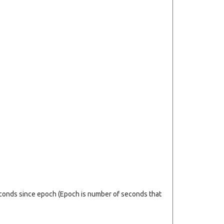
econds since epoch (Epoch is number of seconds that