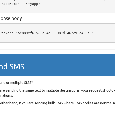
 "appName" : "myapp"

ponse body
 token: "ae889ef6-586e-4e85-987d-462c90e450a5"

nd SMS
one or multiple SMS?
u are sending the same text to multiple destinations, your request shou
onations.
e other hand, if you are sending bulk SMS where SMS bodies are not the s
L