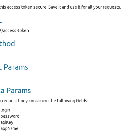
his access token secure. Save it and use it for all your requests.
L
v2/access-token
thod
L Params
ta Params
 request body containing the following fields:
login
password
apiKey
appName