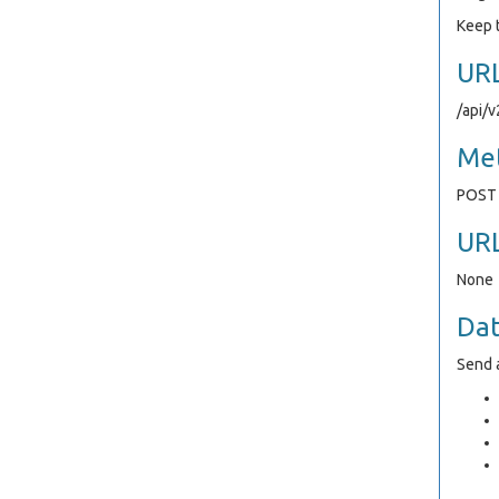
Keep t
UR
/api/
Me
POST
UR
None
Da
Send a