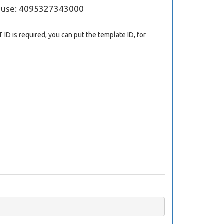
; use: 4095327343000
 ID is required, you can put the template ID, for