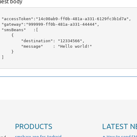
est body
 "accessToken":"14c00ab9-ff0b-481a-a331-6129fc3b1d7a",

 "gateway":"999999-ff0b-481a-a331-44444",

 "smsBeans"   :[

     {

         "destination": "12334566",

         "message"    : "Hello world!"

     }

]

PRODUCTS
LATEST N