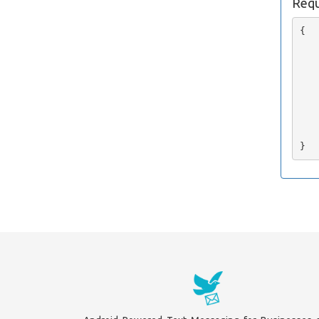
Requ
{

   
   
   
   
   
   
   
    