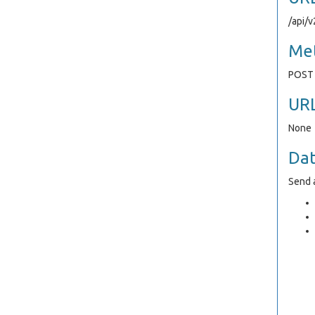
/api/
Me
POST
UR
None
Da
Send a