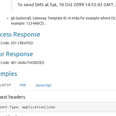
To send SMS at Sat, 10 Oct 2099 14:55:43 GMT 
gti (optional): Gateway Template ID. In India for example where DLT
example: 1234ABCD...
cess Response
Code: 201 CREATED
or Response
Code: 401 UNAUTHORIZED
amples
w HTTP
PHP
Javascript
est headers