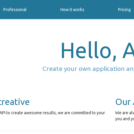
Professional
How it works
Pricing
Hello, A
Create your own application an
creative
Our 
API to create awesome results, we are committed to your
We are alw
.
you and y