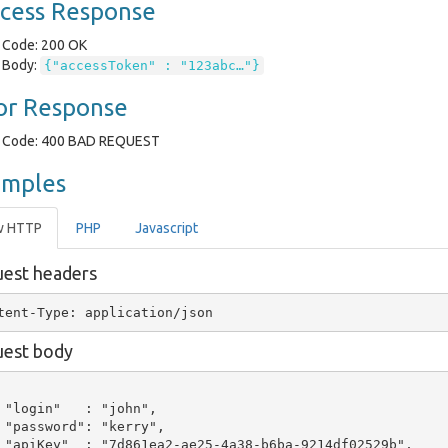
cess Response
Code: 200 OK
Body:
{"accessToken" : "123abc…"}
or Response
Code: 400 BAD REQUEST
amples
w HTTP
PHP
Javascript
est headers
est body
 "login"   : "john",

 "password": "kerry",

 "apiKey"  : "7d861ea2-ae25-4a38-b6ba-9214df02529b",
