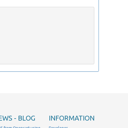
EWS - BLOG
INFORMATION