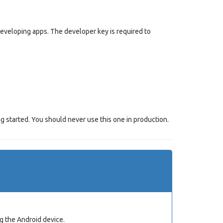
 developing apps. The developer key is required to
g started. You should never use this one in production.
g the Android device.