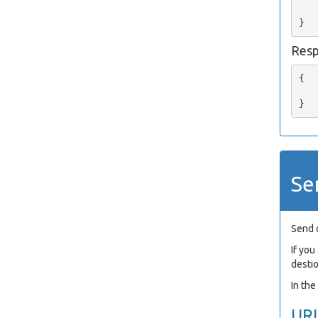
   
Res
{

   
Se
Send 
If yo
desti
In th
UR