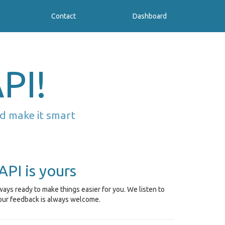
Contact
Dashboard
PI!
d make it smart
API is yours
ays ready to make things easier for you. We listen to
our feedback is always welcome.