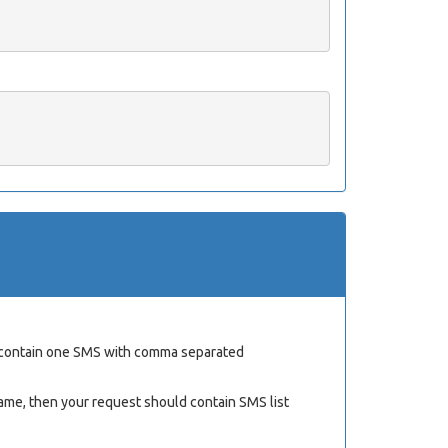
ld contain one SMS with comma separated
ame, then your request should contain SMS list