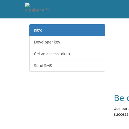
Intro
Developer key
Get an access token
Send SMS
Be 
Use our 
success