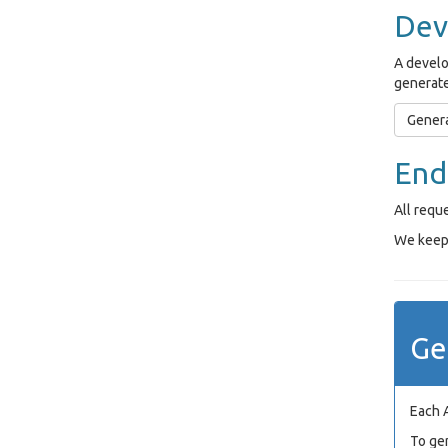
Dev
A develo
generate
Genera
End
All requ
We keep 
Ge
Each 
To ge