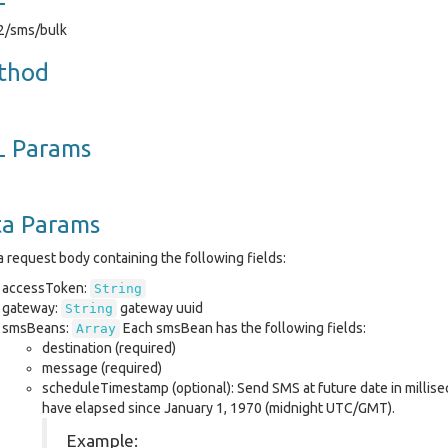
v2/sms/bulk
thod
L Params
ta Params
 request body containing the following fields:
accessToken:
String
gateway:
gateway uuid
String
smsBeans:
Each smsBean has the following fields:
Array
destination (required)
message (required)
scheduleTimestamp (optional): Send SMS at future date in millis
have elapsed since January 1, 1970 (midnight UTC/GMT).
Example: