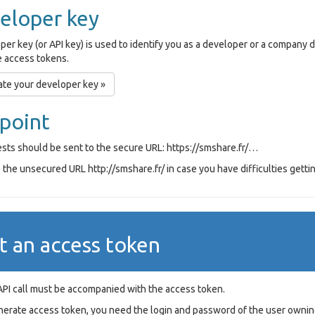
eloper key
per key (or API key) is used to identify you as a developer or a company
 access tokens.
te your developer key »
point
ests should be sent to the secure URL: https://smshare.fr/…
the unsecured URL http://smshare.fr/ in case you have difficulties gettin
t an access token
API call must be accompanied with the access token.
nerate access token, you need the login and password of the user ownin