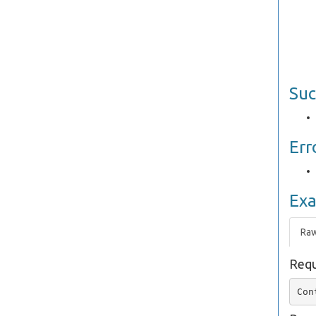
Suc
Err
Ex
Ra
Requ