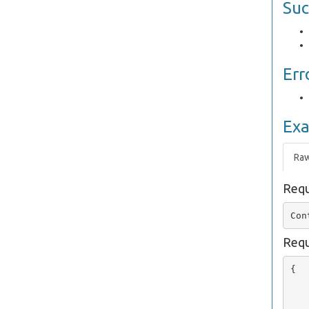
Suc
Err
Ex
Ra
Requ
Requ
{

   
   
   