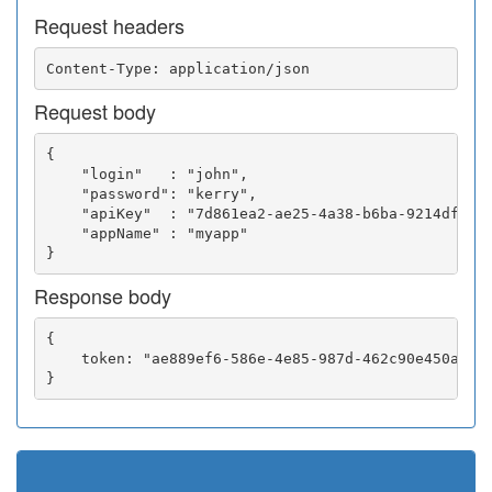
Request headers
Request body
{

    "login"   : "john",

    "password": "kerry",

    "apiKey"  : "7d861ea2-ae25-4a38-b6ba-9214df0252
    "appName" : "myapp"

Response body
{

    token: "ae889ef6-586e-4e85-987d-462c90e450a5"
