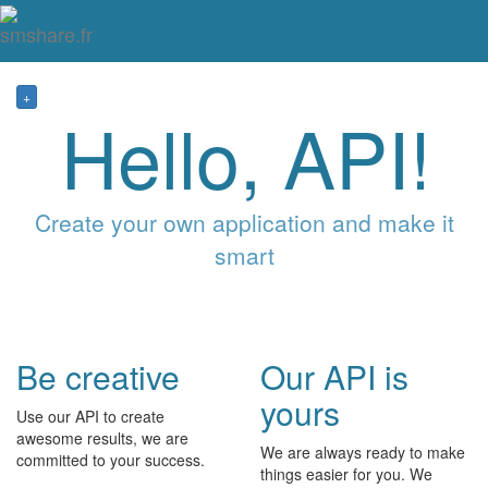
Tog
mai
me
navi
+
Hello, API!
Create your own application and make it
smart
Be creative
Our API is
yours
Use our API to create
awesome results, we are
We are always ready to make
committed to your success.
things easier for you. We