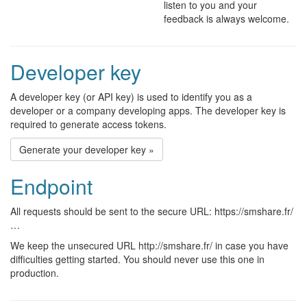
listen to you and your
feedback is always welcome.
Developer key
A developer key (or API key) is used to identify you as a
developer or a company developing apps. The developer key is
required to generate access tokens.
Generate your developer key »
Endpoint
All requests should be sent to the secure URL: https://smshare.fr/
…
We keep the unsecured URL http://smshare.fr/ in case you have
difficulties getting started. You should never use this one in
production.