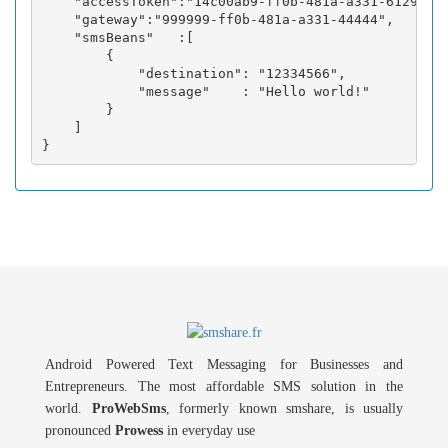
    "accessToken":"14c00ab9-ff0b-481a-a331-6129fc3b
    "gateway":"999999-ff0b-481a-a331-44444",

    "smsBeans"   :[

        {

            "destination": "12334566",

            "message"    : "Hello world!"

        }

    ]

Android Powered Text Messaging for Businesses and
Entrepreneurs. The most affordable SMS solution in the
world.
ProWebSms
, formerly known smshare, is usually
pronounced
Prowess
in everyday use