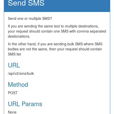
Send SMS
Send one or multiple SMS?
If you are sending the same text to multiple destinations,
your request should contain one SMS with comma separated
destionations.
In the other hand, if you are sending bulk SMS where SMS
bodies are not the same, then your request should contain
SMS list
URL
/api/v2/sms/bulk
Method
POST
URL Params
None