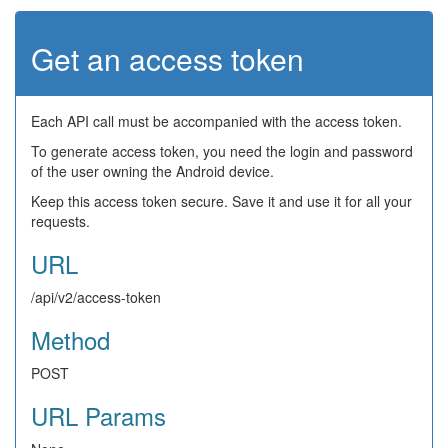
Get an access token
Each API call must be accompanied with the access token.
To generate access token, you need the login and password
of the user owning the Android device.
Keep this access token secure. Save it and use it for all your
requests.
URL
/api/v2/access-token
Method
POST
URL Params