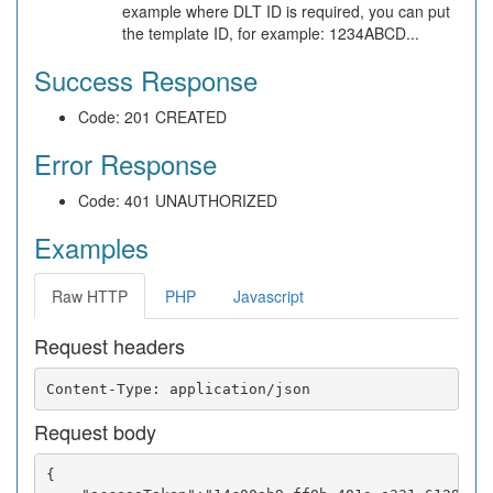
example where DLT ID is required, you can put
the template ID, for example: 1234ABCD...
Success Response
Code: 201 CREATED
Error Response
Code: 401 UNAUTHORIZED
Examples
Raw HTTP
PHP
Javascript
Request headers
Request body
{
