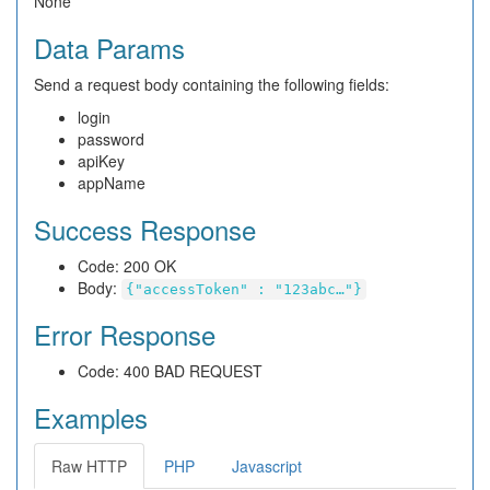
None
Data Params
Send a request body containing the following fields:
login
password
apiKey
appName
Success Response
Code: 200 OK
Body:
{"accessToken" : "123abc…"}
Error Response
Code: 400 BAD REQUEST
Examples
Raw HTTP
PHP
Javascript