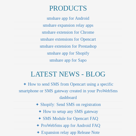
PRODUCTS
smshare app for Android
smshare expansion relay apps
smshare extension for Chrome
smshare extensions for Opencart
smshare extension for Prestashop
smshare app for Shopify
smshare app for Sapo
LATEST NEWS - BLOG
✦ How to send SMS from Opencart using a specific
smartphone or SMS gateway created in your ProWebSms
dashboard
✦ Shopify: Send SMS on registration
✦ How to setup any SMS gateway
✦ SMS Module for Opencart FAQ
✦ ProWebSms app for Android FAQ
✦ Expansion relay app Release Note