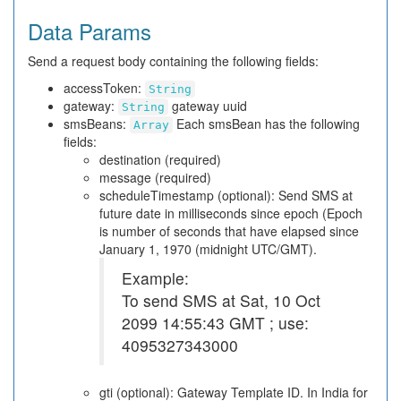
Data Params
Send a request body containing the following fields:
accessToken:
String
gateway:
gateway uuid
String
smsBeans:
Each smsBean has the following
Array
fields:
destination (required)
message (required)
scheduleTimestamp (optional): Send SMS at
future date in milliseconds since epoch (Epoch
is number of seconds that have elapsed since
January 1, 1970 (midnight UTC/GMT).
Example:
To send SMS at Sat, 10 Oct
2099 14:55:43 GMT ; use:
4095327343000
gti (optional): Gateway Template ID. In India for