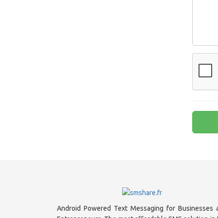
Android Powered Text Messaging for Businesses 