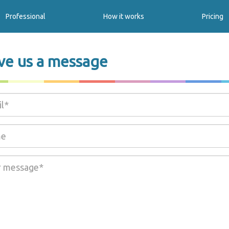
Professional
How it works
Pricing
ve us a message