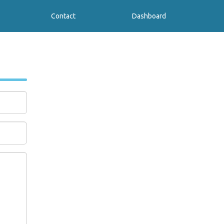
Contact
Dashboard