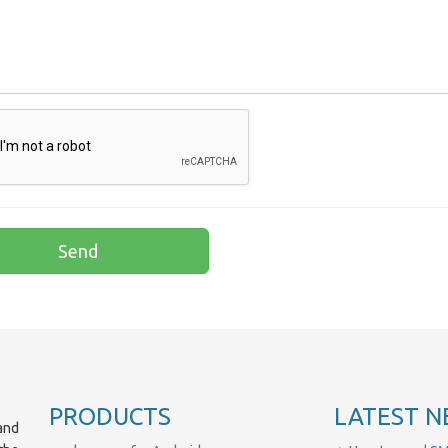
PRODUCTS
LATEST N
and