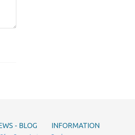
EWS - BLOG
INFORMATION