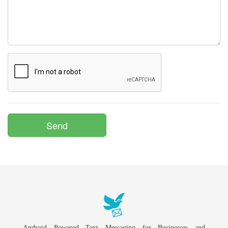
Android Powered Text Messaging for Businesses and