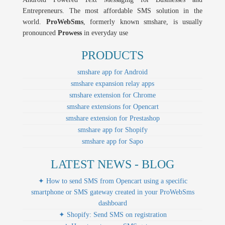
Entrepreneurs. The most affordable SMS solution in the
world.
ProWebSms
, formerly known smshare, is usually
pronounced
Prowess
in everyday use
PRODUCTS
smshare app for Android
smshare expansion relay apps
smshare extension for Chrome
smshare extensions for Opencart
smshare extension for Prestashop
smshare app for Shopify
smshare app for Sapo
LATEST NEWS - BLOG
✦ How to send SMS from Opencart using a specific
smartphone or SMS gateway created in your ProWebSms
dashboard
✦ Shopify: Send SMS on registration