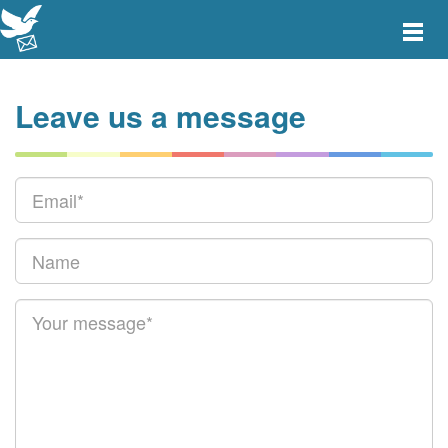
Toggle
main
menu
navigat
Leave us a message