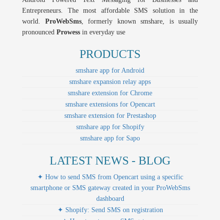
Entrepreneurs. The most affordable SMS solution in the
world.
ProWebSms
, formerly known smshare, is usually
pronounced
Prowess
in everyday use
PRODUCTS
smshare app for Android
smshare expansion relay apps
smshare extension for Chrome
smshare extensions for Opencart
smshare extension for Prestashop
smshare app for Shopify
smshare app for Sapo
LATEST NEWS - BLOG
✦ How to send SMS from Opencart using a specific
smartphone or SMS gateway created in your ProWebSms
dashboard
✦ Shopify: Send SMS on registration