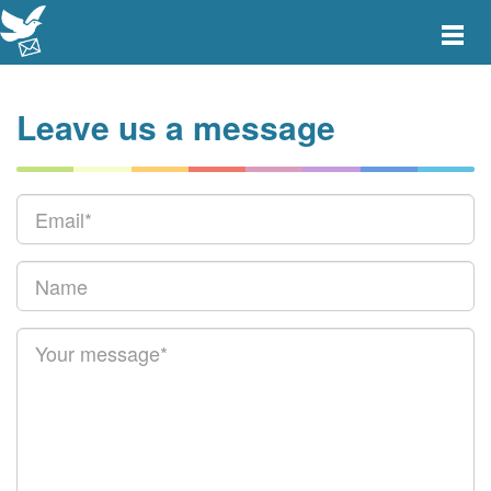
Toggle
main
menu
navigat
Leave us a message