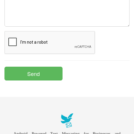
Android Powered Text Messaging for Businesses and