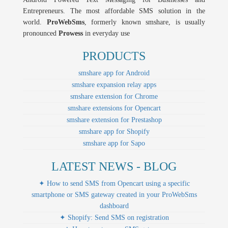
Entrepreneurs. The most affordable SMS solution in the
world.
ProWebSms
, formerly known smshare, is usually
pronounced
Prowess
in everyday use
PRODUCTS
smshare app for Android
smshare expansion relay apps
smshare extension for Chrome
smshare extensions for Opencart
smshare extension for Prestashop
smshare app for Shopify
smshare app for Sapo
LATEST NEWS - BLOG
✦ How to send SMS from Opencart using a specific
smartphone or SMS gateway created in your ProWebSms
dashboard
✦ Shopify: Send SMS on registration