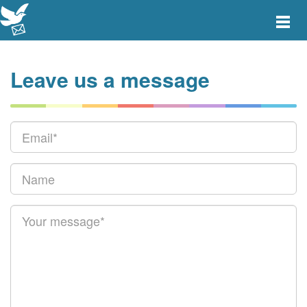
Toggle
main
menu
navigat
Leave us a message