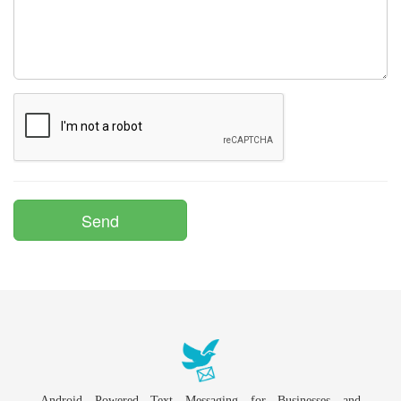
Android Powered Text Messaging for Businesses and