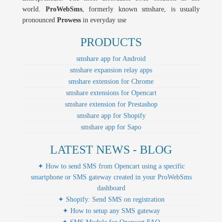
world.
ProWebSms
, formerly known smshare, is usually
pronounced
Prowess
in everyday use
PRODUCTS
smshare app for Android
smshare expansion relay apps
smshare extension for Chrome
smshare extensions for Opencart
smshare extension for Prestashop
smshare app for Shopify
smshare app for Sapo
LATEST NEWS - BLOG
✦ How to send SMS from Opencart using a specific
smartphone or SMS gateway created in your ProWebSms
dashboard
✦ Shopify: Send SMS on registration
✦ How to setup any SMS gateway