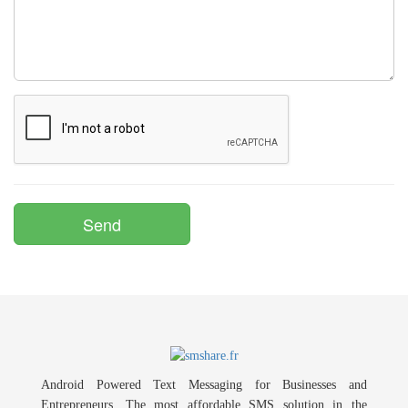
Android Powered Text Messaging for Businesses and
Entrepreneurs. The most affordable SMS solution in the