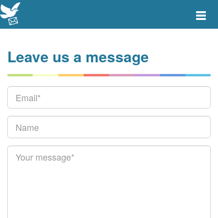
Toggle
main
menu
navigat
Leave us a message