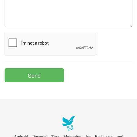
Android Powered Text Messaging for Businesses and