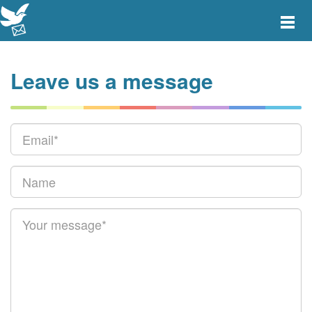
Toggle
main
menu
navigat
Leave us a message