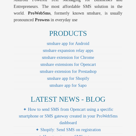
Entrepreneurs. The most affordable SMS solution in the
world.
ProWebSms
, formerly known smshare, is usually
pronounced
Prowess
in everyday use
PRODUCTS
smshare app for Android
smshare expansion relay apps
smshare extension for Chrome
smshare extensions for Opencart
smshare extension for Prestashop
smshare app for Shopify
smshare app for Sapo
LATEST NEWS - BLOG
✦ How to send SMS from Opencart using a specific
smartphone or SMS gateway created in your ProWebSms
dashboard
✦ Shopify: Send SMS on registration