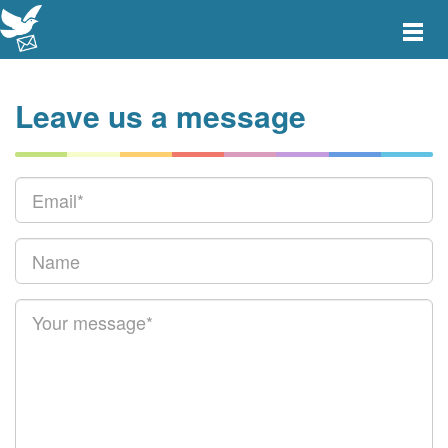
Toggle
main
menu
navigat
Leave us a message