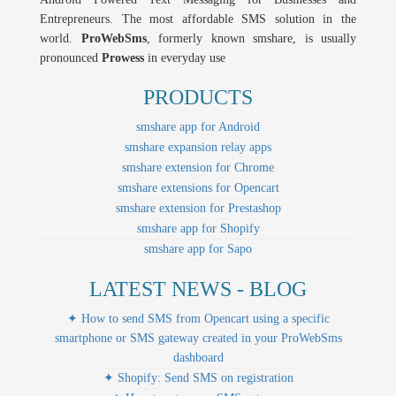
Entrepreneurs. The most affordable SMS solution in the
world.
ProWebSms
, formerly known smshare, is usually
pronounced
Prowess
in everyday use
PRODUCTS
smshare app for Android
smshare expansion relay apps
smshare extension for Chrome
smshare extensions for Opencart
smshare extension for Prestashop
smshare app for Shopify
smshare app for Sapo
LATEST NEWS - BLOG
✦ How to send SMS from Opencart using a specific
smartphone or SMS gateway created in your ProWebSms
dashboard
✦ Shopify: Send SMS on registration