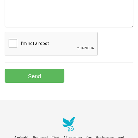
Android Powered Text Messaging for Businesses and