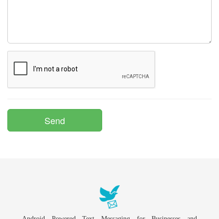
Android Powered Text Messaging for Businesses and