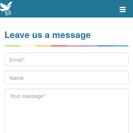
Toggle
main
menu
navigat
Leave us a message