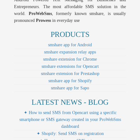
Entrepreneurs. The most affordable SMS solution in the
world.
ProWebSms
, formerly known smshare, is usually
pronounced
Prowess
in everyday use
PRODUCTS
smshare app for Android
smshare expansion relay apps
smshare extension for Chrome
smshare extensions for Opencart
smshare extension for Prestashop
smshare app for Shopify
smshare app for Sapo
LATEST NEWS - BLOG
✦ How to send SMS from Opencart using a specific
smartphone or SMS gateway created in your ProWebSms
dashboard
✦ Shopify: Send SMS on registration