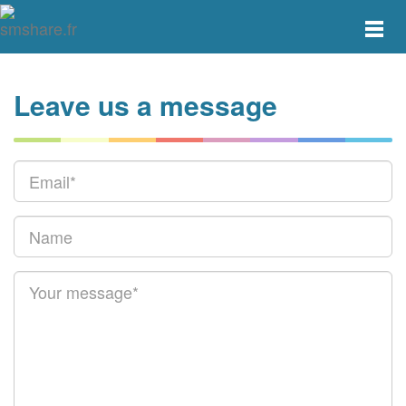
Toggle
main
menu
navigat
Leave us a message