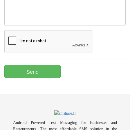
Android Powered Text Messaging for Businesses and
Entrepreneurs. The most affordable SMS solution in the