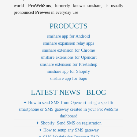
world.
ProWebSms
, formerly known smshare, is usually
pronounced
Prowess
in everyday use
PRODUCTS
smshare app for Android
smshare expansion relay apps
smshare extension for Chrome
smshare extensions for Opencart
smshare extension for Prestashop
smshare app for Shopify
smshare app for Sapo
LATEST NEWS - BLOG
✦ How to send SMS from Opencart using a specific
smartphone or SMS gateway created in your ProWebSms
dashboard
✦ Shopify: Send SMS on registration
✦ How to setup any SMS gateway