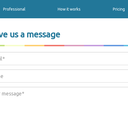
Professional
How it works
Pricing
ve us a message