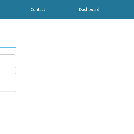
Contact
Dashboard