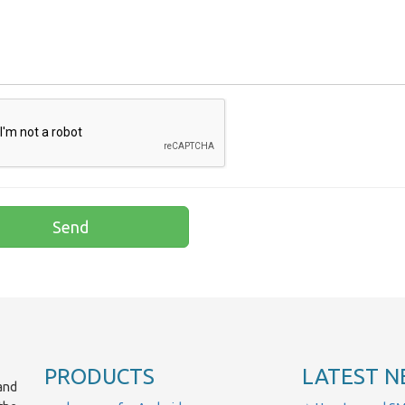
PRODUCTS
LATEST N
and