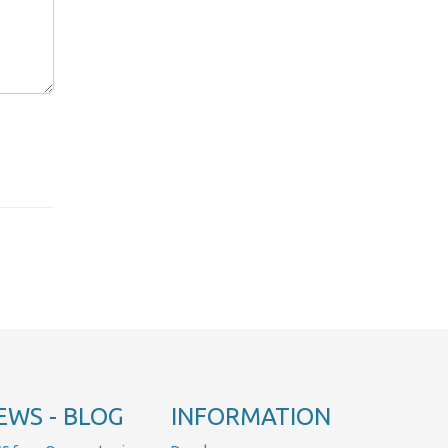
EWS - BLOG
INFORMATION