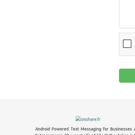
Android Powered Text Messaging for Businesses 