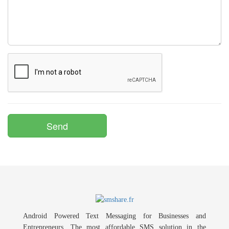
Android Powered Text Messaging for Businesses and
Entrepreneurs. The most affordable SMS solution in the