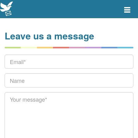
Toggle
main
menu
navigat
Leave us a message