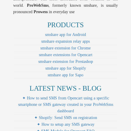
world.
ProWebSms
, formerly known smshare, is usually
pronounced
Prowess
in everyday use
PRODUCTS
smshare app for Android
smshare expansion relay apps
smshare extension for Chrome
smshare extensions for Opencart
smshare extension for Prestashop
smshare app for Shopify
smshare app for Sapo
LATEST NEWS - BLOG
✦ How to send SMS from Opencart using a specific
smartphone or SMS gateway created in your ProWebSms
dashboard
✦ Shopify: Send SMS on registration
✦ How to setup any SMS gateway