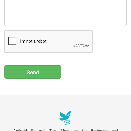
Android Powered Text Messaging for Businesses and