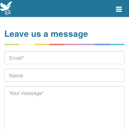
Toggle
main
menu
navigat
Leave us a message