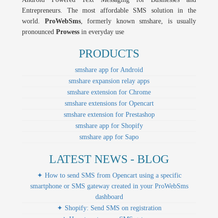
Entrepreneurs. The most affordable SMS solution in the
world.
ProWebSms
, formerly known smshare, is usually
pronounced
Prowess
in everyday use
PRODUCTS
smshare app for Android
smshare expansion relay apps
smshare extension for Chrome
smshare extensions for Opencart
smshare extension for Prestashop
smshare app for Shopify
smshare app for Sapo
LATEST NEWS - BLOG
✦ How to send SMS from Opencart using a specific
smartphone or SMS gateway created in your ProWebSms
dashboard
✦ Shopify: Send SMS on registration