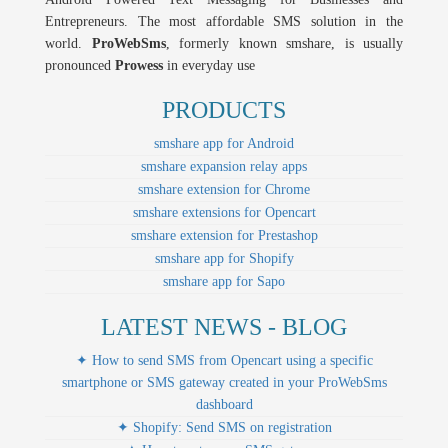
Entrepreneurs. The most affordable SMS solution in the
world.
ProWebSms
, formerly known smshare, is usually
pronounced
Prowess
in everyday use
PRODUCTS
smshare app for Android
smshare expansion relay apps
smshare extension for Chrome
smshare extensions for Opencart
smshare extension for Prestashop
smshare app for Shopify
smshare app for Sapo
LATEST NEWS - BLOG
✦ How to send SMS from Opencart using a specific
smartphone or SMS gateway created in your ProWebSms
dashboard
✦ Shopify: Send SMS on registration