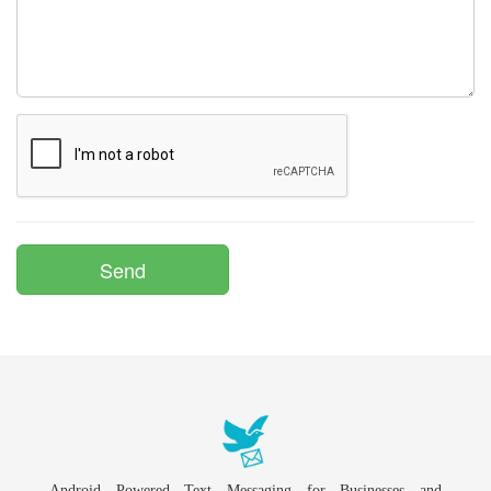
Android Powered Text Messaging for Businesses and