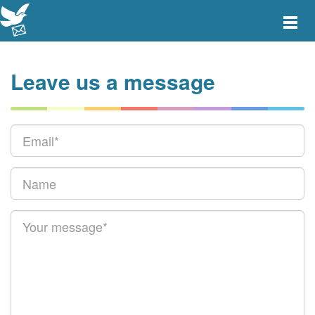
Toggle
main
menu
navigat
Leave us a message