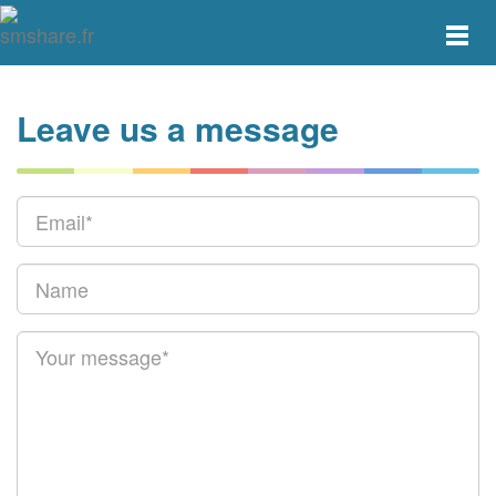
Toggle
main
menu
navigat
Leave us a message