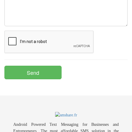
Android Powered Text Messaging for Businesses and
Entrepreneurs. The most affordable SMS solution in the