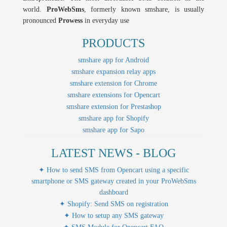
world.
ProWebSms
, formerly known smshare, is usually
pronounced
Prowess
in everyday use
PRODUCTS
smshare app for Android
smshare expansion relay apps
smshare extension for Chrome
smshare extensions for Opencart
smshare extension for Prestashop
smshare app for Shopify
smshare app for Sapo
LATEST NEWS - BLOG
✦ How to send SMS from Opencart using a specific
smartphone or SMS gateway created in your ProWebSms
dashboard
✦ Shopify: Send SMS on registration
✦ How to setup any SMS gateway