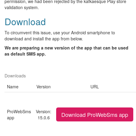
permission, we had been rejected by the kafkaesque Play store
validation system.
Download
To circumvent this issue, use your Android smartphone to
download and install the app from below.
We are preparing a new version of the app that can be used
as default SMS app.
Downloads
Name
Version
URL
ProWebSms
Version:
Download ProWebSms app
app
15.0.6