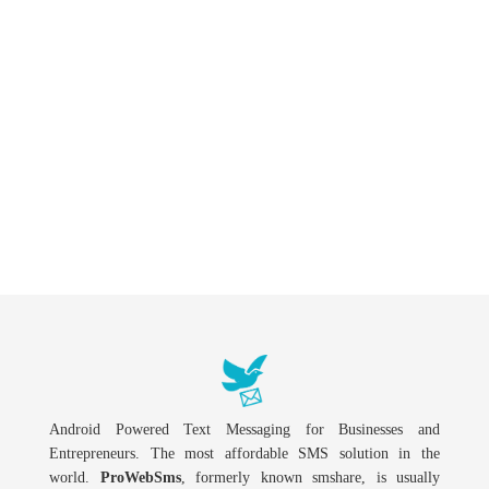
Android Powered Text Messaging for Businesses and
Entrepreneurs. The most affordable SMS solution in the
world.
ProWebSms
, formerly known smshare, is usually