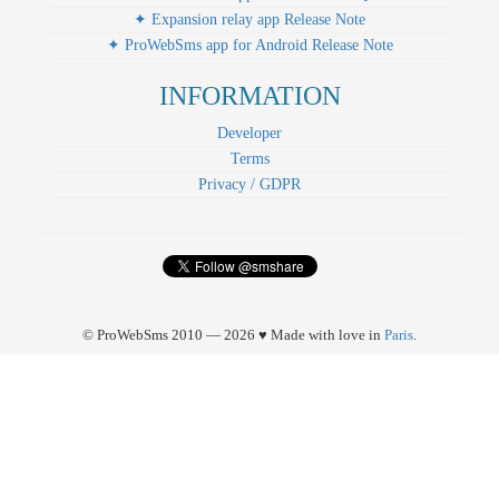
✦ Expansion relay app Release Note
✦ ProWebSms app for Android Release Note
INFORMATION
Developer
Terms
Privacy / GDPR
© ProWebSms 2010 — 2026 ♥ Made with love in
Paris
.