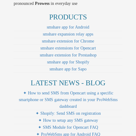
pronounced
Prowess
in everyday use
PRODUCTS
smshare app for Android
smshare expansion relay apps
smshare extension for Chrome
smshare extensions for Opencart
smshare extension for Prestashop
smshare app for Shopify
smshare app for Sapo
LATEST NEWS - BLOG
✦ How to send SMS from Opencart using a specific
smartphone or SMS gateway created in your ProWebSms
dashboard
✦ Shopify: Send SMS on registration
✦ How to setup any SMS gateway
✦ SMS Module for Opencart FAQ
✦ ProWebSms app for Android FAQ