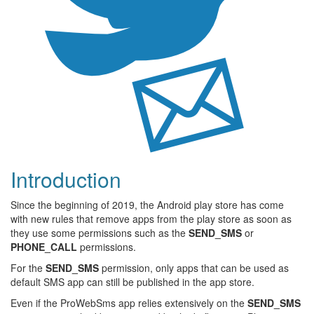
Introduction
Since the beginning of 2019, the Android play store has come
with new rules that remove apps from the play store as soon as
they use some permissions such as the
SEND_SMS
or
PHONE_CALL
permissions.
For the
SEND_SMS
permission, only apps that can be used as
default SMS app can still be published in the app store.
Even if the ProWebSms app relies extensively on the
SEND_SMS