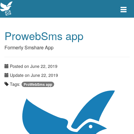
Toggle
main
menu
navigat
ProwebSms app
Formerly Smshare App
Posted on June 22, 2019
Update on June 22, 2019
Tags:
ProWebSms app