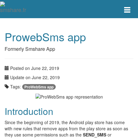
Toggle
main
menu
navigat
ProwebSms app
Formerly Smshare App
Posted on June 22, 2019
Update on June 22, 2019
Tags:
ProWebSms app
Introduction
Since the beginning of 2019, the Android play store has come
with new rules that remove apps from the play store as soon as
they use some permissions such as the
SEND_SMS
or