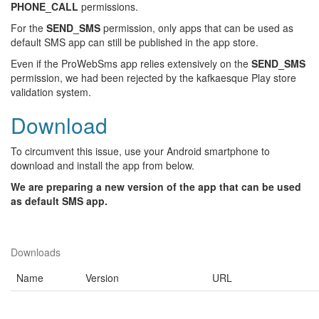
PHONE_CALL
permissions.
For the
SEND_SMS
permission, only apps that can be used as
default SMS app can still be published in the app store.
Even if the ProWebSms app relies extensively on the
SEND_SMS
permission, we had been rejected by the kafkaesque Play store
validation system.
Download
To circumvent this issue, use your Android smartphone to
download and install the app from below.
We are preparing a new version of the app that can be used
as default SMS app.
Downloads
Name
Version
URL