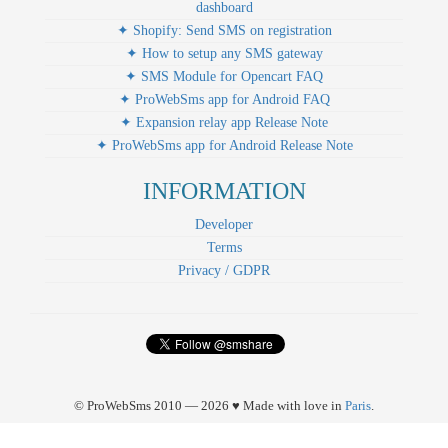
dashboard
✦ Shopify: Send SMS on registration
✦ How to setup any SMS gateway
✦ SMS Module for Opencart FAQ
✦ ProWebSms app for Android FAQ
✦ Expansion relay app Release Note
✦ ProWebSms app for Android Release Note
INFORMATION
Developer
Terms
Privacy / GDPR
© ProWebSms 2010 — 2026 ♥ Made with love in
Paris
.