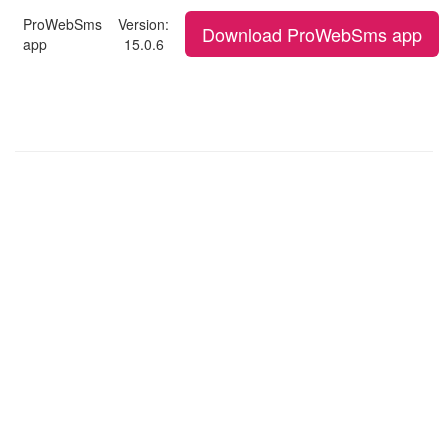
ProWebSms
Version:
Download ProWebSms app
app
15.0.6