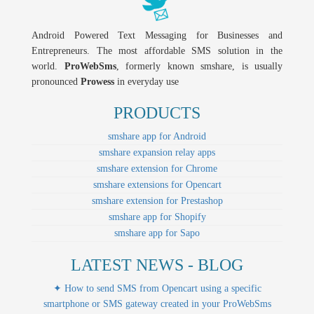
Android Powered Text Messaging for Businesses and
Entrepreneurs. The most affordable SMS solution in the
world.
ProWebSms
, formerly known smshare, is usually
pronounced
Prowess
in everyday use
PRODUCTS
smshare app for Android
smshare expansion relay apps
smshare extension for Chrome
smshare extensions for Opencart
smshare extension for Prestashop
smshare app for Shopify
smshare app for Sapo
LATEST NEWS - BLOG
✦ How to send SMS from Opencart using a specific
smartphone or SMS gateway created in your ProWebSms