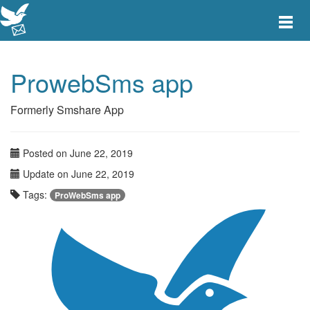
Toggle
main
menu
navigat
ProwebSms app
Formerly Smshare App
Posted on June 22, 2019
Update on June 22, 2019
Tags:
ProWebSms app