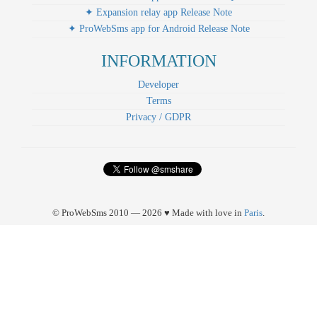
✦ Expansion relay app Release Note
✦ ProWebSms app for Android Release Note
INFORMATION
Developer
Terms
Privacy / GDPR
© ProWebSms 2010 — 2026 ♥ Made with love in
Paris
.