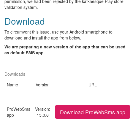
permission, we had been rejected by the kafkaesque Play store
validation system.
Download
To circumvent this issue, use your Android smartphone to
download and install the app from below.
We are preparing a new version of the app that can be used
as default SMS app.
Downloads
Name
Version
URL
ProWebSms
Version:
Download ProWebSms app
app
15.0.6