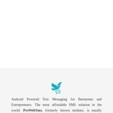
Android Powered Text Messaging for Businesses and
Entrepreneurs. The most affordable SMS solution in the
world.
ProWebSms
, formerly known smshare, is usually