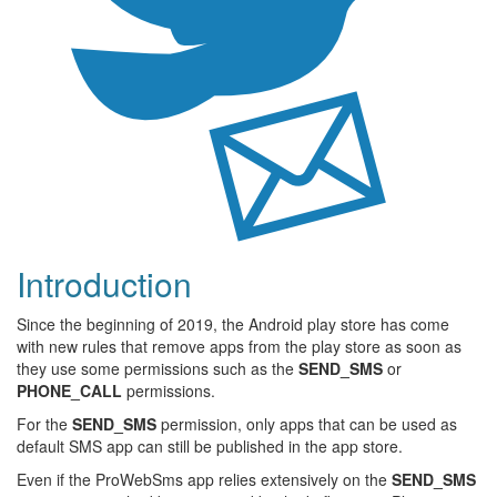
Introduction
Since the beginning of 2019, the Android play store has come
with new rules that remove apps from the play store as soon as
they use some permissions such as the
SEND_SMS
or
PHONE_CALL
permissions.
For the
SEND_SMS
permission, only apps that can be used as
default SMS app can still be published in the app store.
Even if the ProWebSms app relies extensively on the
SEND_SMS