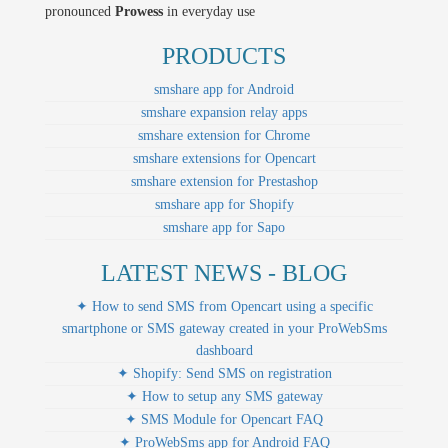
pronounced
Prowess
in everyday use
PRODUCTS
smshare app for Android
smshare expansion relay apps
smshare extension for Chrome
smshare extensions for Opencart
smshare extension for Prestashop
smshare app for Shopify
smshare app for Sapo
LATEST NEWS - BLOG
✦ How to send SMS from Opencart using a specific
smartphone or SMS gateway created in your ProWebSms
dashboard
✦ Shopify: Send SMS on registration
✦ How to setup any SMS gateway
✦ SMS Module for Opencart FAQ
✦ ProWebSms app for Android FAQ