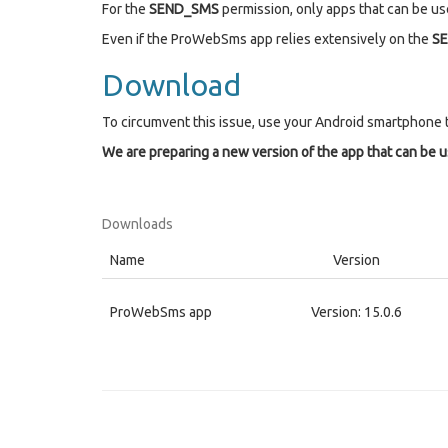
For the
SEND_SMS
permission, only apps that can be use
Even if the ProWebSms app relies extensively on the
S
Download
To circumvent this issue, use your Android smartphone 
We are preparing a new version of the app that can be 
Downloads
Name
Version
ProWebSms app
Version: 15.0.6