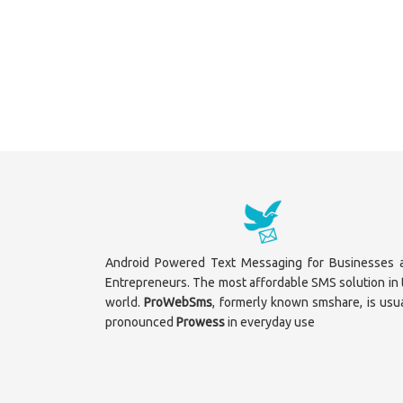
Android Powered Text Messaging for Businesses 
Entrepreneurs. The most affordable SMS solution in 
world.
ProWebSms
, formerly known smshare, is usua
pronounced
Prowess
in everyday use