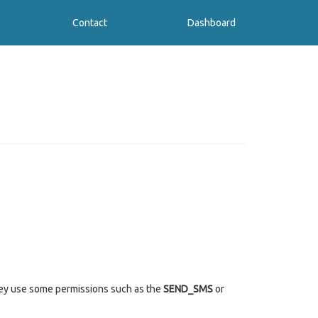
Contact
Dashboard
they use some permissions such as the
SEND_SMS
or