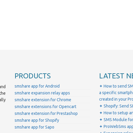
PRODUCTS
LATEST N
smshare app for Android
✦ How to send SM
and
a specific smartp
smshare expansion relay apps
the
created in your 
lly
smshare extension for Chrome
✦ Shopify: Send S
smshare extensions for Opencart
✦ How to setup a
smshare extension for Prestashop
✦ SMS Module for
smshare app for Shopify
✦ ProWebSms app 
smshare app for Sapo