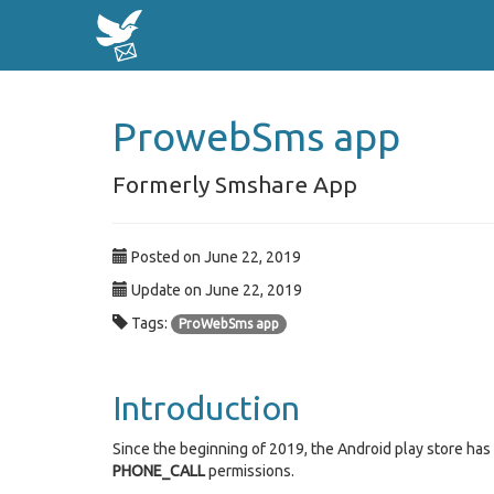
ProwebSms app
Formerly Smshare App
Posted on June 22, 2019
Update on June 22, 2019
Tags:
ProWebSms app
Introduction
Since the beginning of 2019, the Android play store ha
PHONE_CALL
permissions.