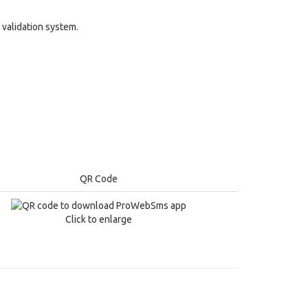
validation system.
QR Code
Click to enlarge