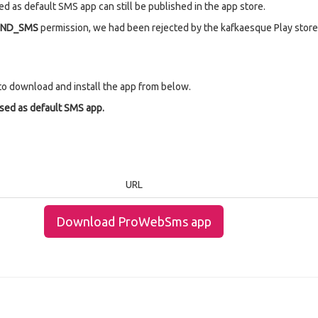
d as default SMS app can still be published in the app store.
END_SMS
permission, we had been rejected by the kafkaesque Play store 
to download and install the app from below.
used as default SMS app.
URL
Download ProWebSms app