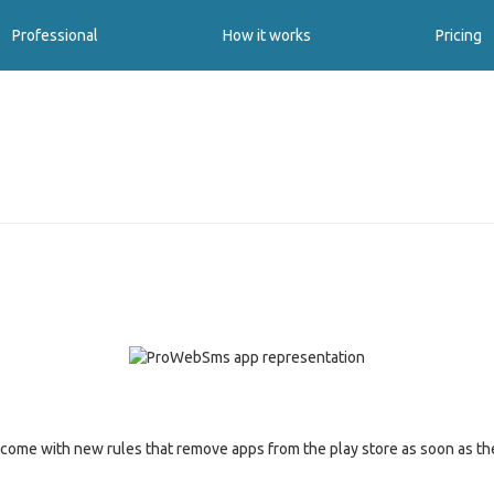
Professional
How it works
Pricing
s come with new rules that remove apps from the play store as soon as 