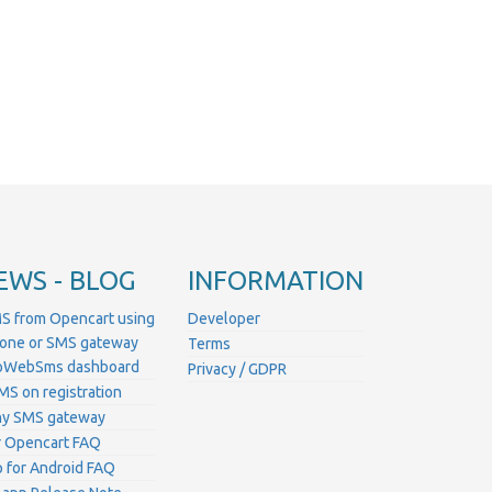
EWS - BLOG
INFORMATION
S from Opencart using
Developer
hone or SMS gateway
Terms
ProWebSms dashboard
Privacy / GDPR
MS on registration
ny SMS gateway
 Opencart FAQ
for Android FAQ