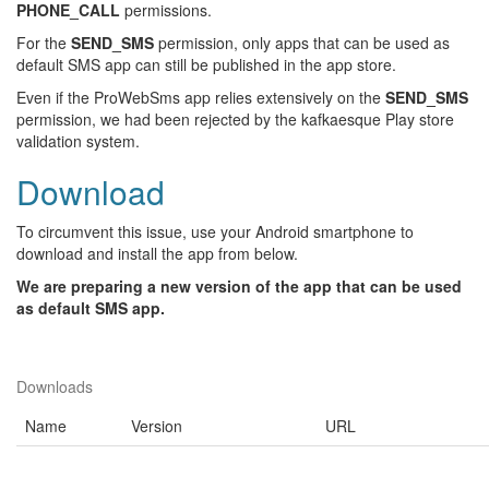
PHONE_CALL
permissions.
For the
SEND_SMS
permission, only apps that can be used as
default SMS app can still be published in the app store.
Even if the ProWebSms app relies extensively on the
SEND_SMS
permission, we had been rejected by the kafkaesque Play store
validation system.
Download
To circumvent this issue, use your Android smartphone to
download and install the app from below.
We are preparing a new version of the app that can be used
as default SMS app.
Downloads
Name
Version
URL