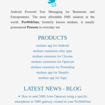
Android Powered Text Messaging for Businesses and
Entrepreneurs. The most affordable SMS solution in the
world.
ProWebSms
, formerly known smshare, is usually
pronounced
Prowess
in everyday use
PRODUCTS
smshare app for Android
smshare expansion relay apps
smshare extension for Chrome
smshare extensions for Opencart
smshare extension for Prestashop
smshare app for Shopify
smshare app for Sapo
LATEST NEWS - BLOG
✦ How to send SMS from Opencart using a specific
smartphone or SMS gateway created in your ProWebSms