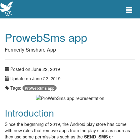
Toggle
main
menu
navigat
ProwebSms app
Formerly Smshare App
Posted on June 22, 2019
Update on June 22, 2019
Tags:
ProWebSms app
Introduction
Since the beginning of 2019, the Android play store has come
with new rules that remove apps from the play store as soon as
they use some permissions such as the
SEND_SMS
or