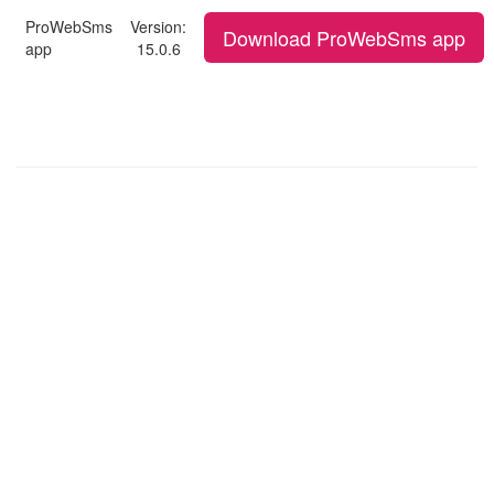
ProWebSms
Version:
Download ProWebSms app
app
15.0.6