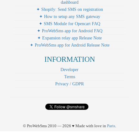
dashboard
✦ Shopify: Send SMS on registration
✦ How to setup any SMS gateway
✦ SMS Module for Opencart FAQ
✦ ProWebSms app for Android FAQ
✦ Expansion relay app Release Note
✦ ProWebSms app for Android Release Note
INFORMATION
Developer
Terms
Privacy / GDPR
© ProWebSms 2010 — 2026 ♥ Made with love in
Paris
.