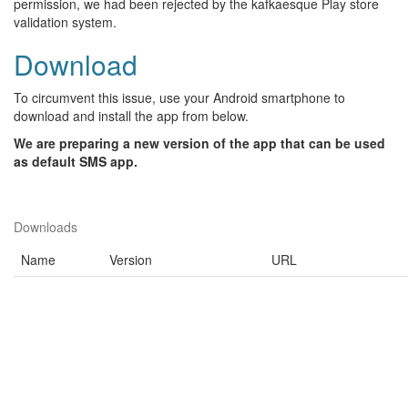
permission, we had been rejected by the kafkaesque Play store
validation system.
Download
To circumvent this issue, use your Android smartphone to
download and install the app from below.
We are preparing a new version of the app that can be used
as default SMS app.
Downloads
Name
Version
URL