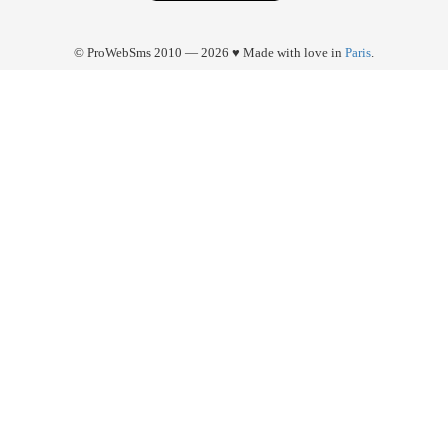
© ProWebSms 2010 — 2026 ♥ Made with love in
Paris
.