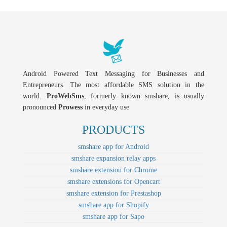
Android Powered Text Messaging for Businesses and
Entrepreneurs. The most affordable SMS solution in the
world.
ProWebSms
, formerly known smshare, is usually
pronounced
Prowess
in everyday use
PRODUCTS
smshare app for Android
smshare expansion relay apps
smshare extension for Chrome
smshare extensions for Opencart
smshare extension for Prestashop
smshare app for Shopify
smshare app for Sapo