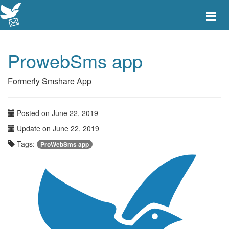
Toggle
main
menu
navigat
ProwebSms app
Formerly Smshare App
Posted on June 22, 2019
Update on June 22, 2019
Tags:
ProWebSms app