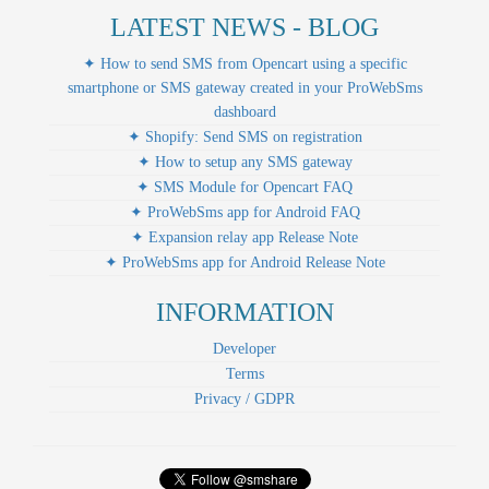
LATEST NEWS - BLOG
✦ How to send SMS from Opencart using a specific
smartphone or SMS gateway created in your ProWebSms
dashboard
✦ Shopify: Send SMS on registration
✦ How to setup any SMS gateway
✦ SMS Module for Opencart FAQ
✦ ProWebSms app for Android FAQ
✦ Expansion relay app Release Note
✦ ProWebSms app for Android Release Note
INFORMATION
Developer
Terms
Privacy / GDPR