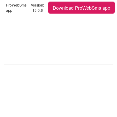
ProWebSms
Version:
Download ProWebSms app
app
15.0.6