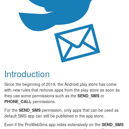
Introduction
Since the beginning of 2019, the Android play store has come
with new rules that remove apps from the play store as soon as
they use some permissions such as the
SEND_SMS
or
PHONE_CALL
permissions.
For the
SEND_SMS
permission, only apps that can be used as
default SMS app can still be published in the app store.
Even if the ProWebSms app relies extensively on the
SEND_SMS