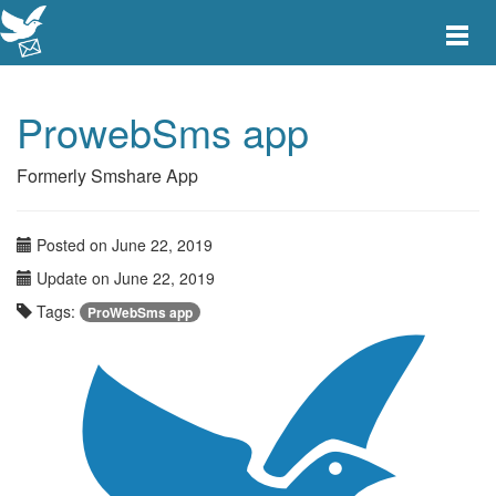
Toggle
main
menu
navigat
ProwebSms app
Formerly Smshare App
Posted on June 22, 2019
Update on June 22, 2019
Tags:
ProWebSms app