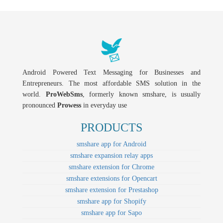
Android Powered Text Messaging for Businesses and
Entrepreneurs. The most affordable SMS solution in the
world.
ProWebSms
, formerly known smshare, is usually
pronounced
Prowess
in everyday use
PRODUCTS
smshare app for Android
smshare expansion relay apps
smshare extension for Chrome
smshare extensions for Opencart
smshare extension for Prestashop
smshare app for Shopify
smshare app for Sapo