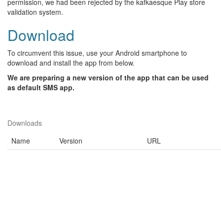
permission, we had been rejected by the kafkaesque Play store
validation system.
Download
To circumvent this issue, use your Android smartphone to
download and install the app from below.
We are preparing a new version of the app that can be used
as default SMS app.
Downloads
Name
Version
URL