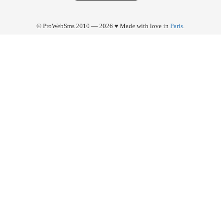
© ProWebSms 2010 — 2026 ♥ Made with love in
Paris
.