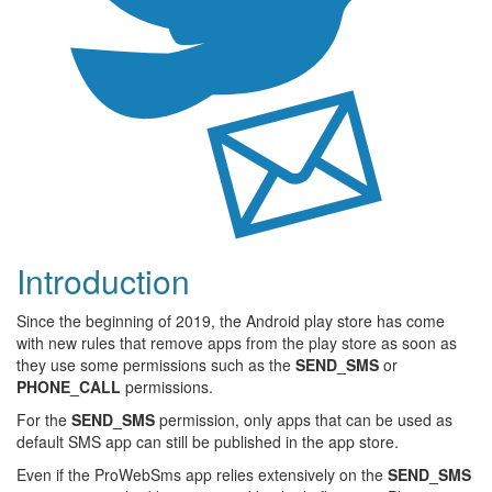
Introduction
Since the beginning of 2019, the Android play store has come
with new rules that remove apps from the play store as soon as
they use some permissions such as the
SEND_SMS
or
PHONE_CALL
permissions.
For the
SEND_SMS
permission, only apps that can be used as
default SMS app can still be published in the app store.
Even if the ProWebSms app relies extensively on the
SEND_SMS