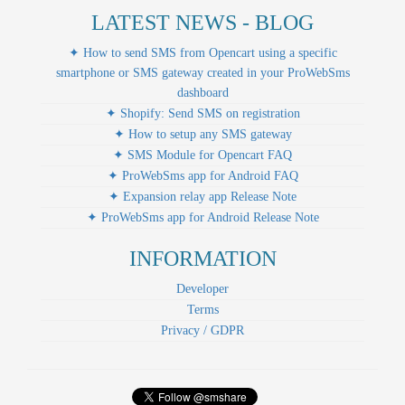
LATEST NEWS - BLOG
✦ How to send SMS from Opencart using a specific
smartphone or SMS gateway created in your ProWebSms
dashboard
✦ Shopify: Send SMS on registration
✦ How to setup any SMS gateway
✦ SMS Module for Opencart FAQ
✦ ProWebSms app for Android FAQ
✦ Expansion relay app Release Note
✦ ProWebSms app for Android Release Note
INFORMATION
Developer
Terms
Privacy / GDPR