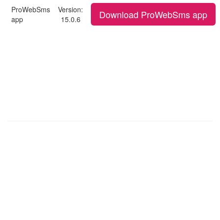
ProWebSms
Version:
Download ProWebSms app
app
15.0.6