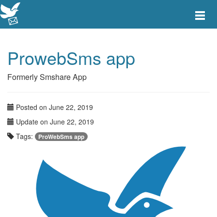
Toggle
main
menu
navigat
ProwebSms app
Formerly Smshare App
Posted on June 22, 2019
Update on June 22, 2019
Tags:
ProWebSms app