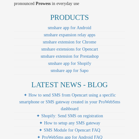
pronounced
Prowess
in everyday use
PRODUCTS
smshare app for Android
smshare expansion relay apps
smshare extension for Chrome
smshare extensions for Opencart
smshare extension for Prestashop
smshare app for Shopify
smshare app for Sapo
LATEST NEWS - BLOG
✦ How to send SMS from Opencart using a specific
smartphone or SMS gateway created in your ProWebSms
dashboard
✦ Shopify: Send SMS on registration
✦ How to setup any SMS gateway
✦ SMS Module for Opencart FAQ
✦ ProWebSms app for Android FAQ