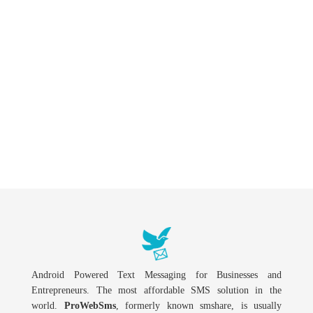
Android Powered Text Messaging for Businesses and
Entrepreneurs. The most affordable SMS solution in the
world.
ProWebSms
, formerly known smshare, is usually