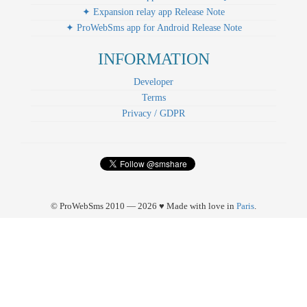
✦ Expansion relay app Release Note
✦ ProWebSms app for Android Release Note
INFORMATION
Developer
Terms
Privacy / GDPR
© ProWebSms 2010 — 2026 ♥ Made with love in
Paris
.