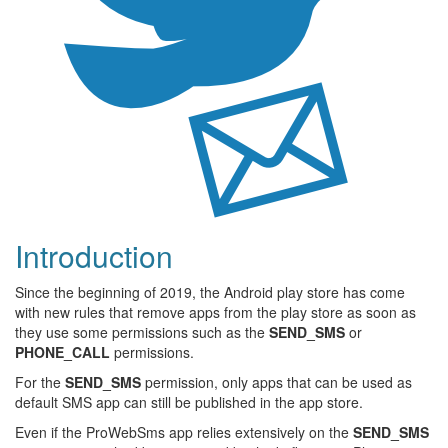
Introduction
Since the beginning of 2019, the Android play store has come
with new rules that remove apps from the play store as soon as
they use some permissions such as the
SEND_SMS
or
PHONE_CALL
permissions.
For the
SEND_SMS
permission, only apps that can be used as
default SMS app can still be published in the app store.
Even if the ProWebSms app relies extensively on the
SEND_SMS