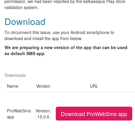
permission, we had been rejected by the kafkaesque Play store
validation system.
Download
To circumvent this issue, use your Android smartphone to
download and install the app from below.
We are preparing a new version of the app that can be used
as default SMS app.
Downloads
Name
Version
URL
ProWebSms
Version:
Download ProWebSms app
app
15.0.6