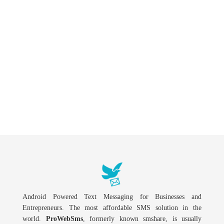
Android Powered Text Messaging for Businesses and
Entrepreneurs. The most affordable SMS solution in the
world.
ProWebSms
, formerly known smshare, is usually