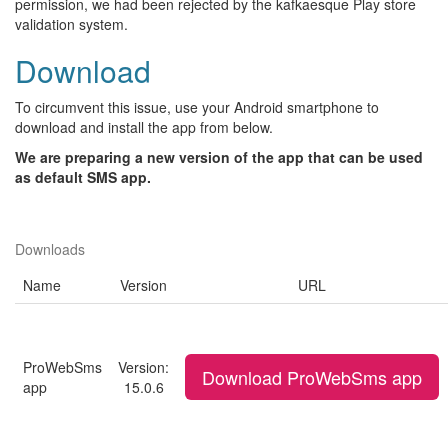
permission, we had been rejected by the kafkaesque Play store
validation system.
Download
To circumvent this issue, use your Android smartphone to
download and install the app from below.
We are preparing a new version of the app that can be used
as default SMS app.
Downloads
Name
Version
URL
ProWebSms
Version:
Download ProWebSms app
app
15.0.6