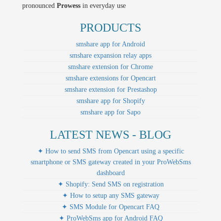
pronounced
Prowess
in everyday use
PRODUCTS
smshare app for Android
smshare expansion relay apps
smshare extension for Chrome
smshare extensions for Opencart
smshare extension for Prestashop
smshare app for Shopify
smshare app for Sapo
LATEST NEWS - BLOG
✦ How to send SMS from Opencart using a specific
smartphone or SMS gateway created in your ProWebSms
dashboard
✦ Shopify: Send SMS on registration
✦ How to setup any SMS gateway
✦ SMS Module for Opencart FAQ
✦ ProWebSms app for Android FAQ