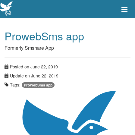
Toggle
main
menu
navigat
ProwebSms app
Formerly Smshare App
Posted on June 22, 2019
Update on June 22, 2019
Tags:
ProWebSms app