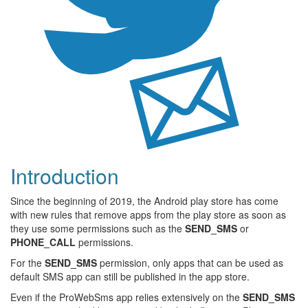
Introduction
Since the beginning of 2019, the Android play store has come
with new rules that remove apps from the play store as soon as
they use some permissions such as the
SEND_SMS
or
PHONE_CALL
permissions.
For the
SEND_SMS
permission, only apps that can be used as
default SMS app can still be published in the app store.
Even if the ProWebSms app relies extensively on the
SEND_SMS