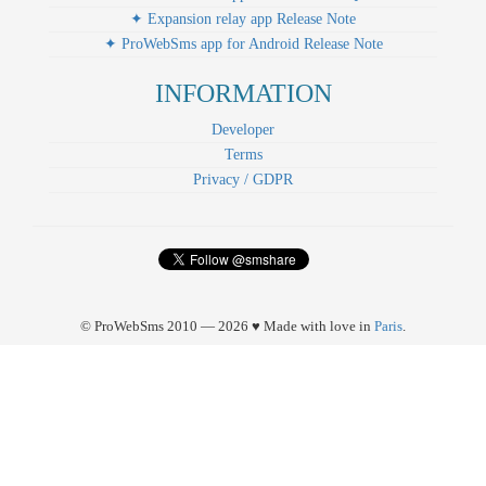
✦ Expansion relay app Release Note
✦ ProWebSms app for Android Release Note
INFORMATION
Developer
Terms
Privacy / GDPR
© ProWebSms 2010 — 2026 ♥ Made with love in
Paris
.