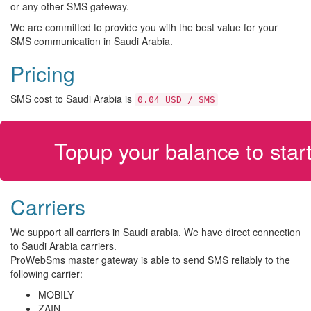
or any other SMS gateway.
We are committed to provide you with the best value for your
SMS communication in Saudi Arabia.
Pricing
SMS cost to Saudi Arabia is
0.04 USD / SMS
Topup your balance to sta
Carriers
We support all carriers in Saudi arabia. We have direct connection
to Saudi Arabia carriers.
ProWebSms master gateway is able to send SMS reliably to the
following carrier:
MOBILY
ZAIN