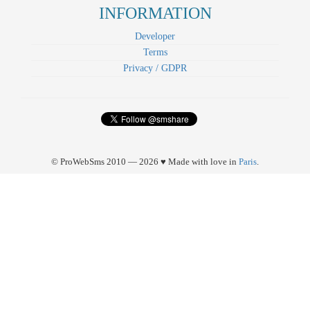
INFORMATION
Developer
Terms
Privacy / GDPR
© ProWebSms 2010 — 2026 ♥ Made with love in
Paris
.