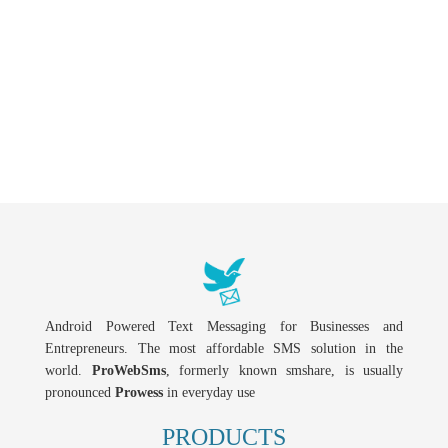
Android Powered Text Messaging for Businesses and
Entrepreneurs. The most affordable SMS solution in the
world.
ProWebSms
, formerly known smshare, is usually
pronounced
Prowess
in everyday use
PRODUCTS