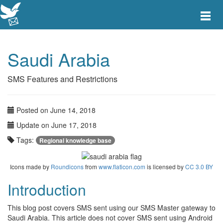
Toggle
main
menu
navigat
Saudi Arabia
SMS Features and Restrictions
Posted on June 14, 2018
Update on June 17, 2018
Tags:
Regional knowledge base
Icons made by
Roundicons
from
www.flaticon.com
is licensed by
CC 3.0 BY
Introduction
This blog post covers SMS sent using our SMS Master gateway to
Saudi Arabia. This article does not cover SMS sent using Android