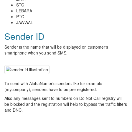
STC
LEBARA
PTC
JAWWAL
Sender ID
Sender is the name that will be displayed on customer's
smartphone when you send SMS.
To send with AlphaNumeric senders like for example
(mycompany), senders have to be pre registered.
Also any messages sent to numbers on Do Not Call registry will
be blocked and the registration will help to bypass the traffic filters
and DNC.