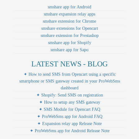
smshare app for Android
smshare expansion relay apps
smshare extension for Chrome
smshare extensions for Opencart
smshare extension for Prestashop
smshare app for Shopify
smshare app for Sapo
LATEST NEWS - BLOG
✦ How to send SMS from Opencart using a specific
smartphone or SMS gateway created in your ProWebSms
dashboard
✦ Shopify: Send SMS on registration
✦ How to setup any SMS gateway
✦ SMS Module for Opencart FAQ
✦ ProWebSms app for Android FAQ
✦ Expansion relay app Release Note
✦ ProWebSms app for Android Release Note