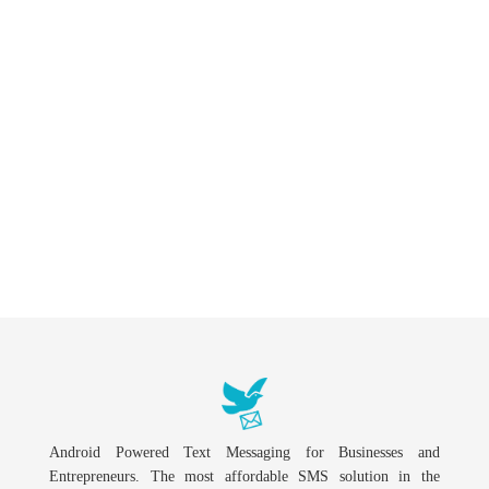
Android Powered Text Messaging for Businesses and
Entrepreneurs. The most affordable SMS solution in the