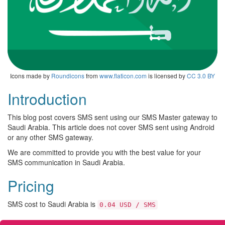
Icons made by
Roundicons
from
www.flaticon.com
is licensed by
CC 3.0 BY
Introduction
This blog post covers SMS sent using our SMS Master gateway to
Saudi Arabia. This article does not cover SMS sent using Android
or any other SMS gateway.
We are committed to provide you with the best value for your
SMS communication in Saudi Arabia.
Pricing
SMS cost to Saudi Arabia is
0.04 USD / SMS