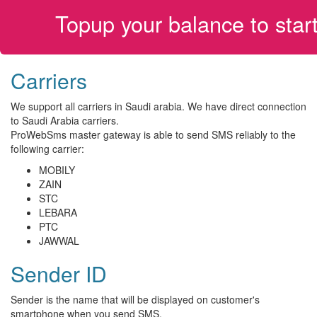
Topup your balance to sta
Carriers
We support all carriers in Saudi arabia. We have direct connection
to Saudi Arabia carriers.
ProWebSms master gateway is able to send SMS reliably to the
following carrier:
MOBILY
ZAIN
STC
LEBARA
PTC
JAWWAL
Sender ID
Sender is the name that will be displayed on customer's
smartphone when you send SMS.