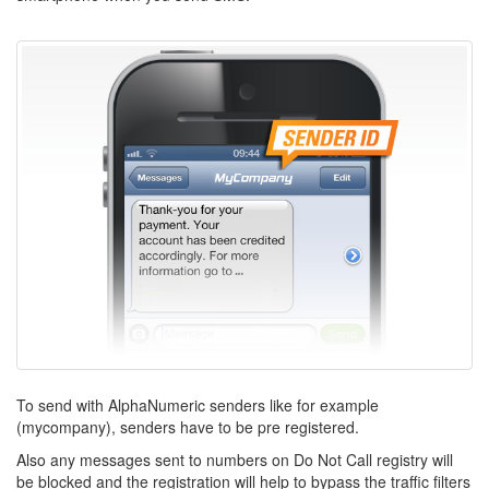
To send with AlphaNumeric senders like for example
(mycompany), senders have to be pre registered.
Also any messages sent to numbers on Do Not Call registry will
be blocked and the registration will help to bypass the traffic filters