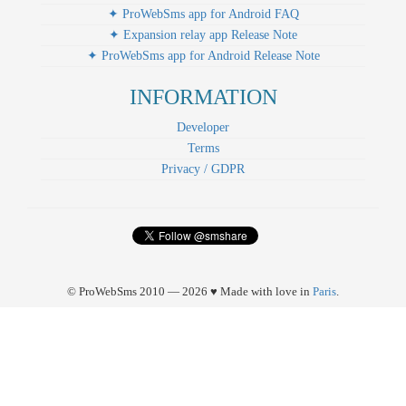
✦ ProWebSms app for Android FAQ
✦ Expansion relay app Release Note
✦ ProWebSms app for Android Release Note
INFORMATION
Developer
Terms
Privacy / GDPR
© ProWebSms 2010 — 2026 ♥ Made with love in
Paris
.