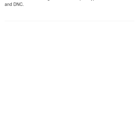
and DNC.