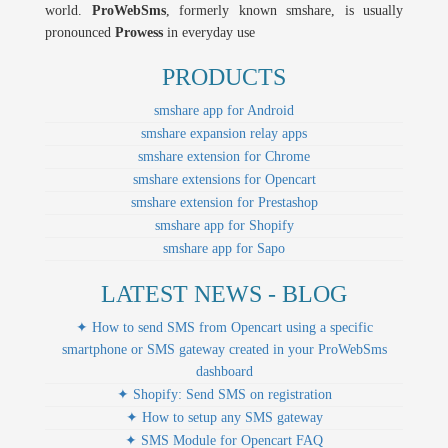
world.
ProWebSms
, formerly known smshare, is usually
pronounced
Prowess
in everyday use
PRODUCTS
smshare app for Android
smshare expansion relay apps
smshare extension for Chrome
smshare extensions for Opencart
smshare extension for Prestashop
smshare app for Shopify
smshare app for Sapo
LATEST NEWS - BLOG
✦ How to send SMS from Opencart using a specific
smartphone or SMS gateway created in your ProWebSms
dashboard
✦ Shopify: Send SMS on registration
✦ How to setup any SMS gateway
✦ SMS Module for Opencart FAQ