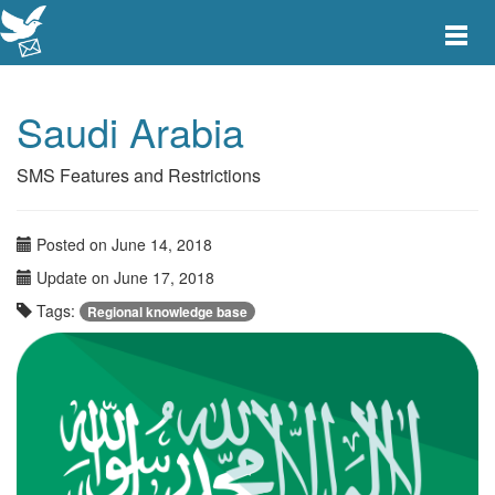
Toggle
main
menu
navigat
Saudi Arabia
SMS Features and Restrictions
Posted on June 14, 2018
Update on June 17, 2018
Tags:
Regional knowledge base