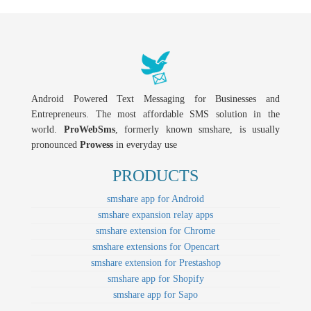
Android Powered Text Messaging for Businesses and
Entrepreneurs. The most affordable SMS solution in the
world.
ProWebSms
, formerly known smshare, is usually
pronounced
Prowess
in everyday use
PRODUCTS
smshare app for Android
smshare expansion relay apps
smshare extension for Chrome
smshare extensions for Opencart
smshare extension for Prestashop
smshare app for Shopify
smshare app for Sapo