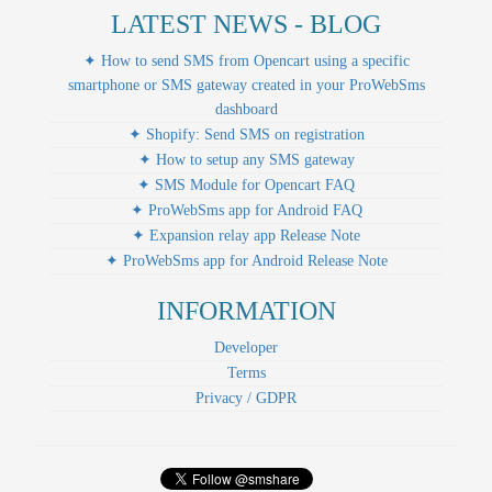
LATEST NEWS - BLOG
✦ How to send SMS from Opencart using a specific
smartphone or SMS gateway created in your ProWebSms
dashboard
✦ Shopify: Send SMS on registration
✦ How to setup any SMS gateway
✦ SMS Module for Opencart FAQ
✦ ProWebSms app for Android FAQ
✦ Expansion relay app Release Note
✦ ProWebSms app for Android Release Note
INFORMATION
Developer
Terms
Privacy / GDPR