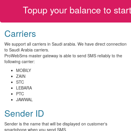
Topup your balance to sta
Carriers
We support all carriers in Saudi arabia. We have direct connection
to Saudi Arabia carriers.
ProWebSms master gateway is able to send SMS reliably to the
following carrier:
MOBILY
ZAIN
STC
LEBARA
PTC
JAWWAL
Sender ID
Sender is the name that will be displayed on customer's
smartphone when you send SMS.