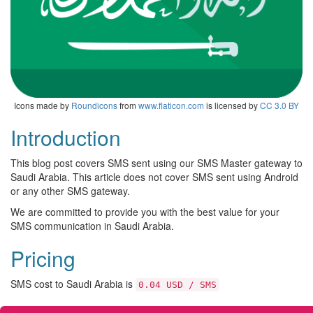
Icons made by
Roundicons
from
www.flaticon.com
is licensed by
CC 3.0 BY
Introduction
This blog post covers SMS sent using our SMS Master gateway to
Saudi Arabia. This article does not cover SMS sent using Android
or any other SMS gateway.
We are committed to provide you with the best value for your
SMS communication in Saudi Arabia.
Pricing
SMS cost to Saudi Arabia is
0.04 USD / SMS