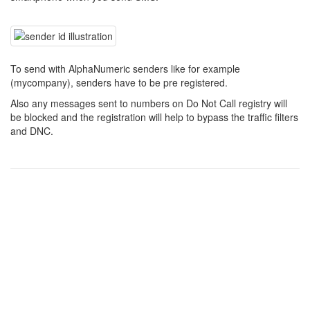
To send with AlphaNumeric senders like for example
(mycompany), senders have to be pre registered.
Also any messages sent to numbers on Do Not Call registry will
be blocked and the registration will help to bypass the traffic filters
and DNC.