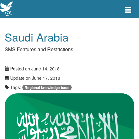
Toggle
main
menu
navigat
Saudi Arabia
SMS Features and Restrictions
Posted on June 14, 2018
Update on June 17, 2018
Tags:
Regional knowledge base