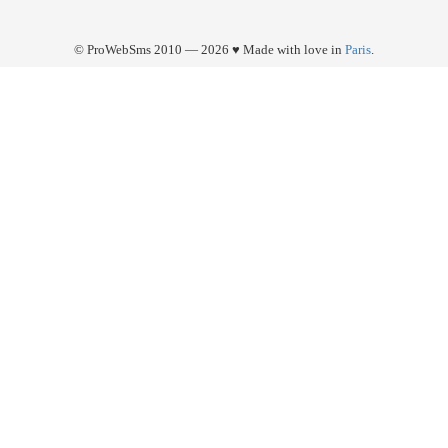
© ProWebSms 2010 — 2026 ♥ Made with love in
Paris
.