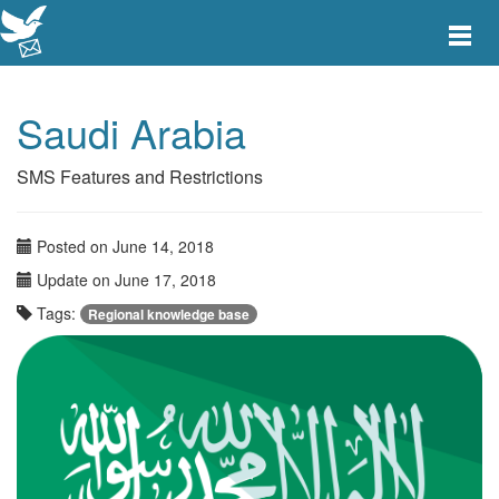
Toggle
main
menu
navigat
Saudi Arabia
SMS Features and Restrictions
Posted on June 14, 2018
Update on June 17, 2018
Tags:
Regional knowledge base