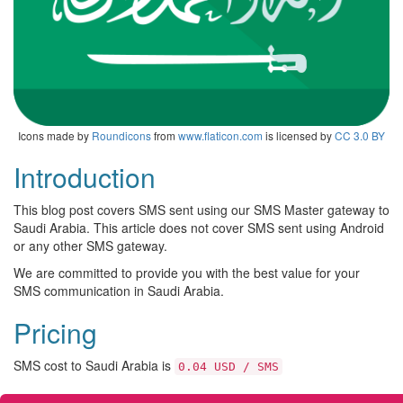
Icons made by
Roundicons
from
www.flaticon.com
is licensed by
CC 3.0 BY
Introduction
This blog post covers SMS sent using our SMS Master gateway to
Saudi Arabia. This article does not cover SMS sent using Android
or any other SMS gateway.
We are committed to provide you with the best value for your
SMS communication in Saudi Arabia.
Pricing
SMS cost to Saudi Arabia is
0.04 USD / SMS