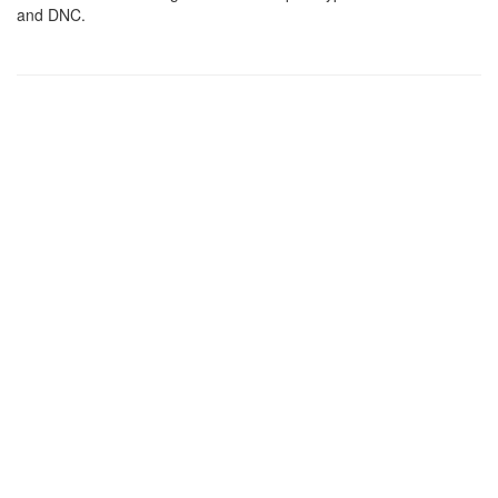
and DNC.