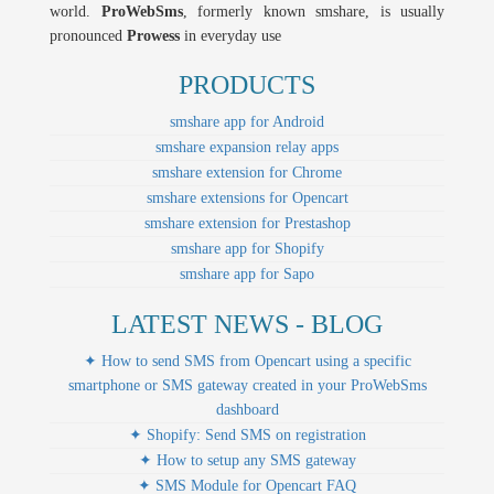
world.
ProWebSms
, formerly known smshare, is usually
pronounced
Prowess
in everyday use
PRODUCTS
smshare app for Android
smshare expansion relay apps
smshare extension for Chrome
smshare extensions for Opencart
smshare extension for Prestashop
smshare app for Shopify
smshare app for Sapo
LATEST NEWS - BLOG
✦ How to send SMS from Opencart using a specific
smartphone or SMS gateway created in your ProWebSms
dashboard
✦ Shopify: Send SMS on registration
✦ How to setup any SMS gateway
✦ SMS Module for Opencart FAQ