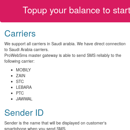
Topup your balance to sta
Carriers
We support all carriers in Saudi arabia. We have direct connection
to Saudi Arabia carriers.
ProWebSms master gateway is able to send SMS reliably to the
following carrier:
MOBILY
ZAIN
STC
LEBARA
PTC
JAWWAL
Sender ID
Sender is the name that will be displayed on customer's
smartphone when you send SMS.