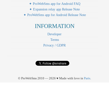
✦ ProWebSms app for Android FAQ
✦ Expansion relay app Release Note
✦ ProWebSms app for Android Release Note
INFORMATION
Developer
Terms
Privacy / GDPR
© ProWebSms 2010 — 2026 ♥ Made with love in
Paris
.