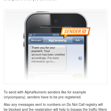
To send with AlphaNumeric senders like for example
(mycompany), senders have to be pre registered.
Also any messages sent to numbers on Do Not Call registry will
be blocked and the registration will help to bypass the traffic filters