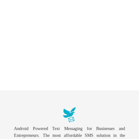
Android Powered Text Messaging for Businesses and
Entrepreneurs. The most affordable SMS solution in the