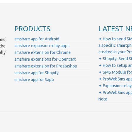
PRODUCTS
LATEST N
smshare app for Android
✦ How to send SM
and
a specific smartp
smshare expansion relay apps
the
created in your 
lly
smshare extension for Chrome
✦ Shopify: Send S
smshare extensions for Opencart
✦ How to setup a
smshare extension for Prestashop
✦ SMS Module for
smshare app for Shopify
✦ ProWebSms app 
smshare app for Sapo
✦ Expansion relay
✦ ProWebSms app 
Note