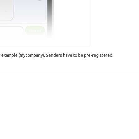
for example (mycompany). Senders have to be pre-registered.