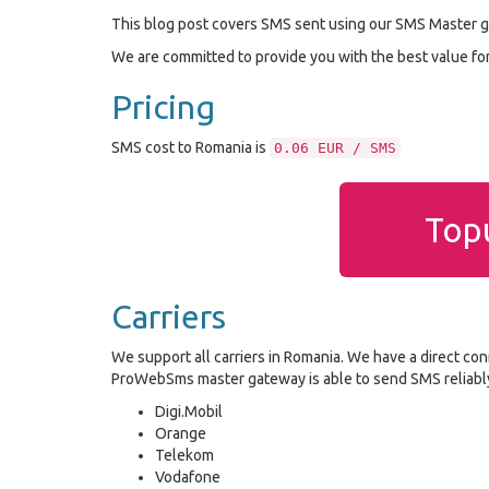
This blog post covers SMS sent using our SMS Master g
We are committed to provide you with the best value f
Pricing
SMS cost to Romania is
0.06 EUR / SMS
Topu
Carriers
We support all carriers in Romania. We have a direct con
ProWebSms master gateway is able to send SMS reliably 
Digi.Mobil
Orange
Telekom
Vodafone