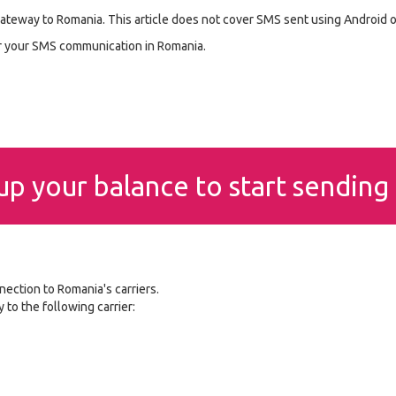
ateway to Romania. This article does not cover SMS sent using Android 
or your SMS communication in Romania.
p your balance to start sendin
nection to Romania's carriers.
to the following carrier: