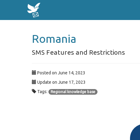
Romania
SMS Features and Restrictions
Posted on June 14, 2023
Update on June 17, 2023
Tags:
Regional knowledge base