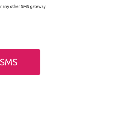
or any other SMS gateway.
g SMS