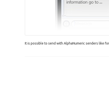
It is possible to send with AlphaNumeric senders like 