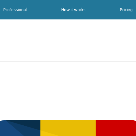
Professional
How it works
Pricing