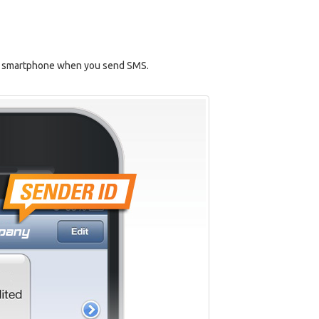
r's smartphone when you send SMS.