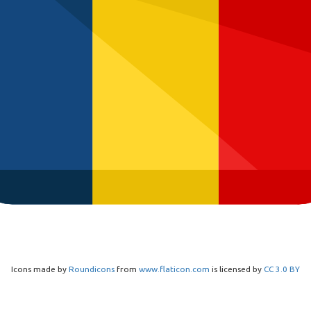
Icons made by
Roundicons
from
www.flaticon.com
is licensed by
CC 3.0 BY