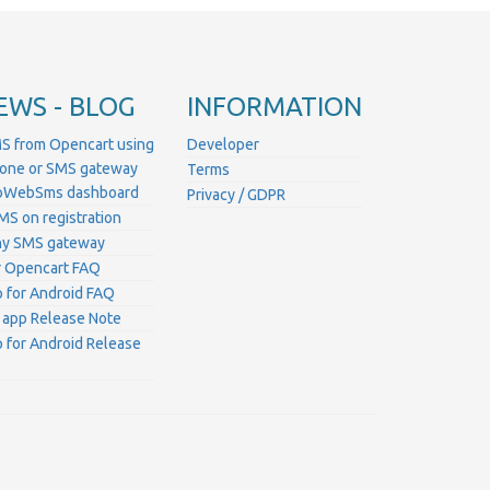
EWS - BLOG
INFORMATION
S from Opencart using
Developer
hone or SMS gateway
Terms
ProWebSms dashboard
Privacy / GDPR
MS on registration
ny SMS gateway
 Opencart FAQ
for Android FAQ
 app Release Note
for Android Release