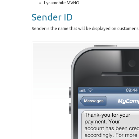
Lycamobile MVNO
Sender ID
Sender is the name that will be displayed on custome