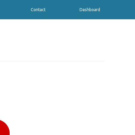
Contact
Dashboard