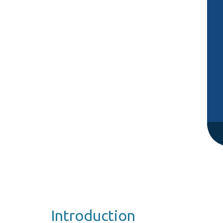
Introduction