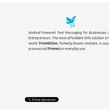
Android Powered Text Messaging for Businesses 
Entrepreneurs. The most affordable SMS solution in 
world.
ProWebSms
, formerly known smshare, is usua
pronounced
Prowess
in everyday use