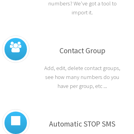
numbers? We've got a tool to
import it.
Contact Group
Add, edit, delete contact groups,
see how many numbers do you
have per group, etc ...
Automatic STOP SMS