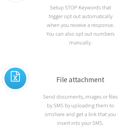
Setup STOP Keywords that
trigger opt out automatically
when you receive a response.
You can also opt out numbers
manually.
File attachment
Send documents, images or files
by SMS by uploading them to
smshare and get a link that you
insert into your SMS.