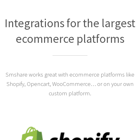
Integrations for the largest
ecommerce platforms
Smshare works great with ecommerce platforms like
Shopify, Opencart, WooCommerce… or on your own
custom platform.