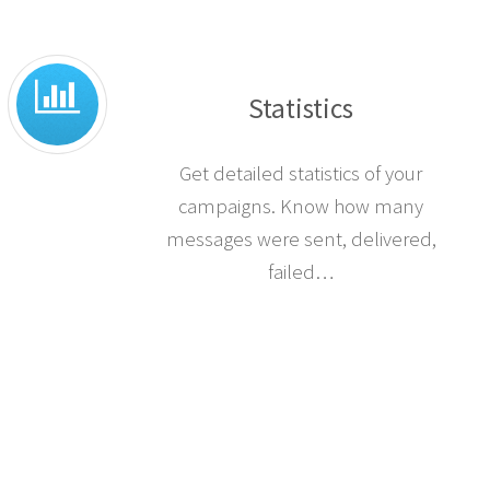
Statistics
Get detailed statistics of your
campaigns. Know how many
messages were sent, delivered,
failed…