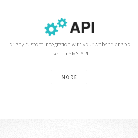
For any custom integration with your website or app,
use our SMS API
MORE