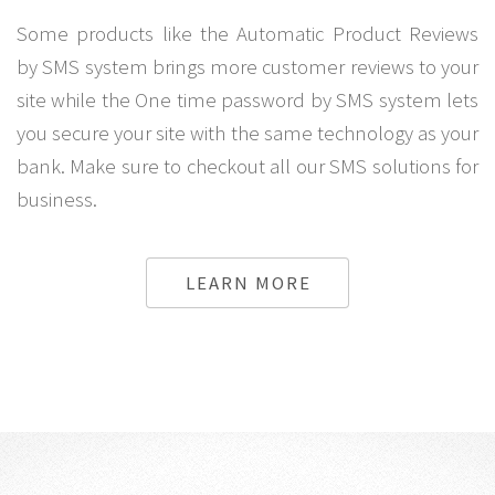
Some products like the Automatic Product Reviews
by SMS system brings more customer reviews to your
site while the One time password by SMS system lets
you secure your site with the same technology as your
bank. Make sure to checkout all our SMS solutions for
business.
LEARN MORE