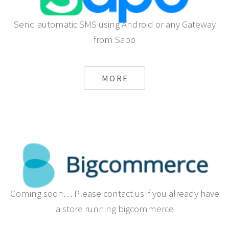
Send automatic SMS using Android or any Gateway
from Sapo
MORE
Coming soon… Please contact us if you already have
a store running bigcommerce