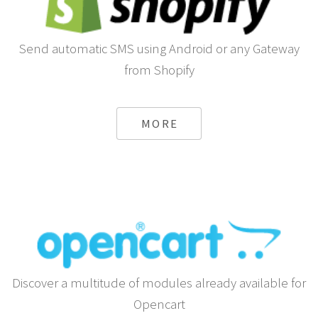
Send automatic SMS using Android or any Gateway
from Shopify
MORE
Discover a multitude of modules already available for
Opencart