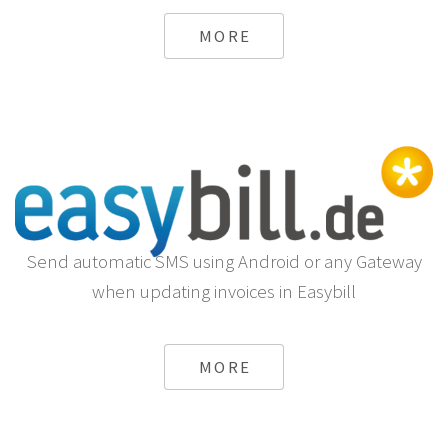
MORE
Send automatic SMS using Android or any Gateway
when updating invoices in Easybill
MORE