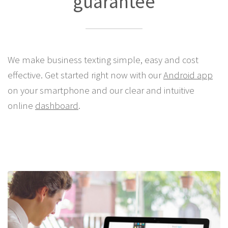
guarantee
We make business texting simple, easy and cost
effective. Get started right now with our
Android app
on your smartphone and our clear and intuitive
online
dashboard
.