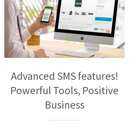
Advanced SMS features!
Powerful Tools, Positive
Business