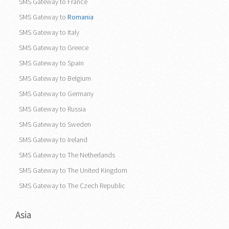
SMS Gateway to France
SMS Gateway to
Romania
SMS Gateway to Italy
SMS Gateway to Greece
SMS Gateway to Spain
SMS Gateway to Belgium
SMS Gateway to Germany
SMS Gateway to Russia
SMS Gateway to Sweden
SMS Gateway to Ireland
SMS Gateway to The Netherlands
SMS Gateway to The United Kingdom
SMS Gateway to The Czech Republic
Asia