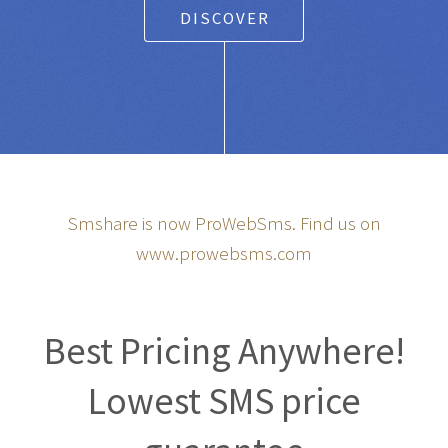
DISCOVER
Smshare is now ProWebSms. Find us on
www.prowebsms.com
Best Pricing Anywhere!
Lowest SMS price