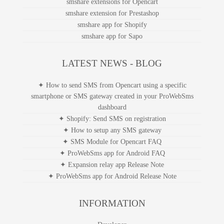
smshare extensions for Opencart
smshare extension for Prestashop
smshare app for Shopify
smshare app for Sapo
LATEST NEWS - BLOG
✦ How to send SMS from Opencart using a specific
smartphone or SMS gateway created in your ProWebSms
dashboard
✦ Shopify: Send SMS on registration
✦ How to setup any SMS gateway
✦ SMS Module for Opencart FAQ
✦ ProWebSms app for Android FAQ
✦ Expansion relay app Release Note
✦ ProWebSms app for Android Release Note
INFORMATION