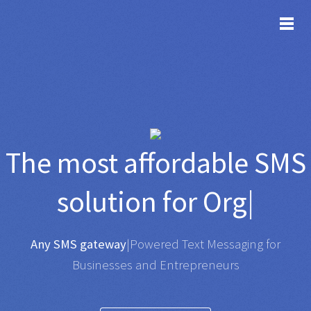
TOG
The most affordable
SMS
solution for
Organisatio
|
Any SMS gateway
|
Powered Text Messaging for
Businesses and Entrepreneurs