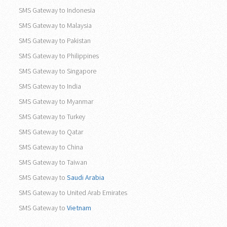
SMS Gateway to Indonesia
SMS Gateway to Malaysia
SMS Gateway to Pakistan
SMS Gateway to Philippines
SMS Gateway to Singapore
SMS Gateway to India
SMS Gateway to Myanmar
SMS Gateway to Turkey
SMS Gateway to Qatar
SMS Gateway to China
SMS Gateway to Taiwan
SMS Gateway to
Saudi Arabia
SMS Gateway to United Arab Emirates
SMS Gateway to
Vietnam