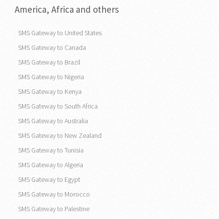
America, Africa and others
SMS Gateway to United States
SMS Gateway to Canada
SMS Gateway to Brazil
SMS Gateway to Nigeria
SMS Gateway to Kenya
SMS Gateway to South Africa
SMS Gateway to Australia
SMS Gateway to New Zealand
SMS Gateway to Tunisia
SMS Gateway to Algeria
SMS Gateway to Egypt
SMS Gateway to Morocco
SMS Gateway to Palestine