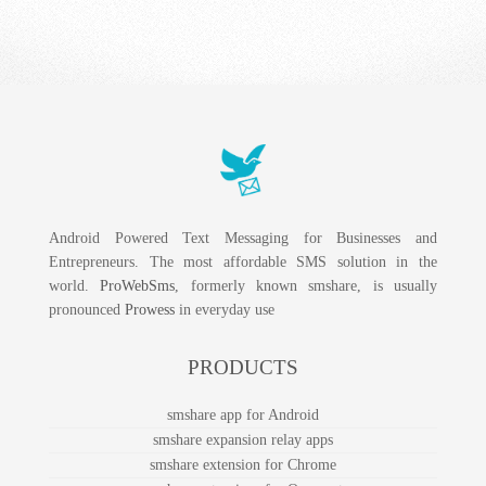
Android Powered Text Messaging for Businesses and
Entrepreneurs. The most affordable SMS solution in the
world.
ProWebSms
, formerly known smshare, is usually
pronounced
Prowess
in everyday use
PRODUCTS
smshare app for Android
smshare expansion relay apps
smshare extension for Chrome