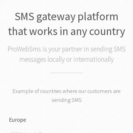
SMS gateway platform
that works in any country
ProWebSms is your partner in sending SMS
messages locally or internationally
Example of countries where our customers are
sending SMS
Europe