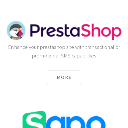
Enhance your prestashop site with transactional or
promotional SMS capabilities
MORE