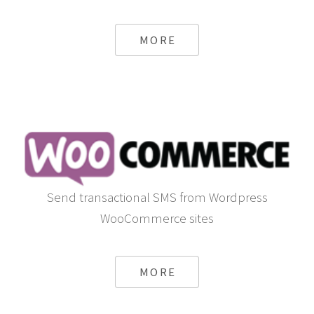
MORE
Send transactional SMS from Wordpress
WooCommerce sites
MORE