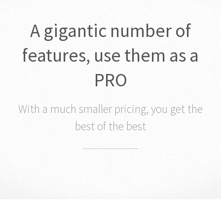
A gigantic number of
features, use them as a
PRO
With a much smaller pricing, you get the
best of the best