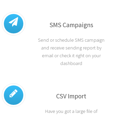
SMS Campaigns
Send or schedule SMS campaign
and receive sending report by
email or check it right on your
dashboard
CSV Import
Have you got a large file of